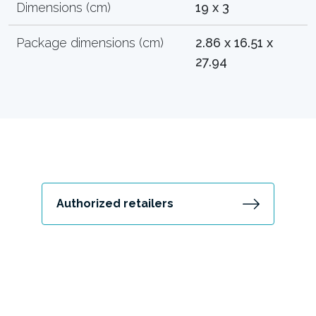
Dimensions (cm)
19 x 3
Package dimensions (cm)
2.86 x 16.51 x
27.94
Authorized retailers