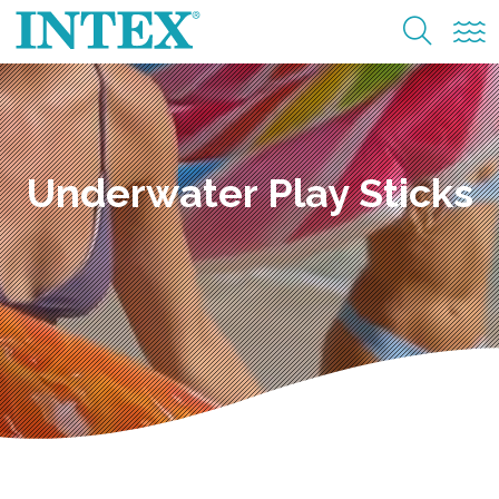
Underwater Play Sticks