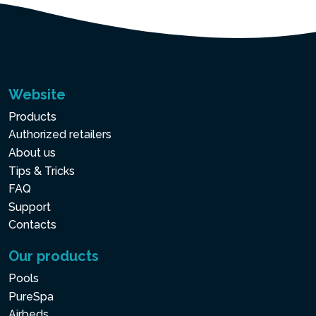
Website
Products
Authorized retailers
About us
Tips & Tricks
FAQ
Support
Contacts
Our products
Pools
PureSpa
Airbeds