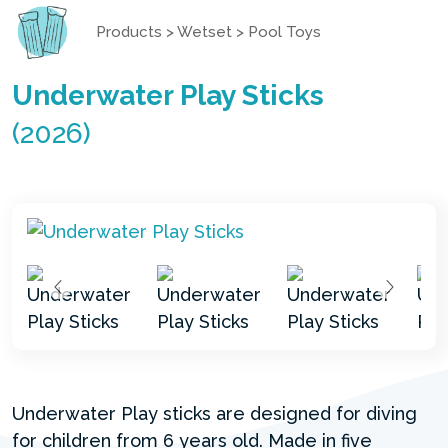
Products
>
Wetset
>
Pool Toys
Underwater Play Sticks
(2026)
Underwater Play sticks are designed for diving
for children from 6 years old. Made in five