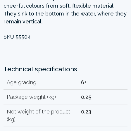
cheerful colours from soft, flexible material.
They sink to the bottom in the water, where they
remain vertical.
SKU
55504
Technical specifications
Age grading
6+
Package weight (kg)
0.25
Net weight of the product
0.23
(kg)