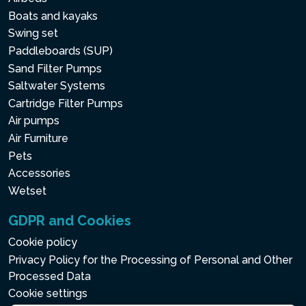
Boats and kayaks
Swing set
Paddleboards (SUP)
Sand Filter Pumps
Saltwater Systems
Cartridge Filter Pumps
Air pumps
Air Furniture
Pets
Accessories
Wetset
GDPR and Cookies
Cookie policy
Privacy Policy for the Processing of Personal and Other
Processed Data
Cookie settings