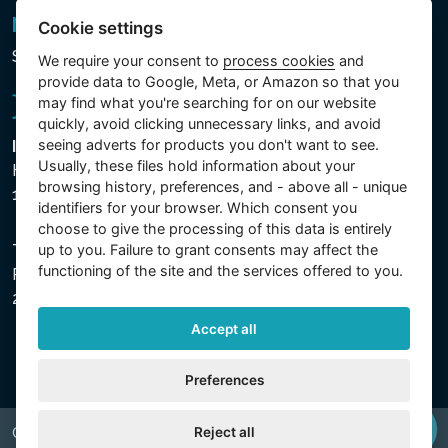
Newsletter
Cookie settings
Subscribe to the newsletter
We require your consent to
process cookies
and
provide data to Google, Meta, or Amazon so that you
may find what you're searching for on our website
quickly, avoid clicking unnecessary links, and avoid
seeing adverts for products you don't want to see.
Intex Trading, s.r.o.
Usually, these files hold information about your
Hradecká 2526/3
browsing history, preferences, and - above all - unique
130 00 Praha 3 - Česká republika
identifiers for your browser. Which consent you
choose to give the processing of this data is entirely
up to you. Failure to grant consents may affect the
The company is registered with the Municipal Court in
functioning of the site and the services offered to you.
Prague, Section C, File 74759, Company ID No.
26150808, VAT No. CZ26150808.
Accept all
Preferences
Reject all
Copyright © 2026 INTEX TRADING s.r.o. All rights reserved.