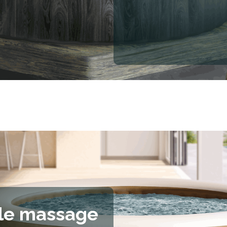
le massage