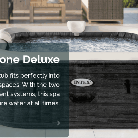
hide
tone Deluxe
ub fits perfectly into
spaces. With the two
ent systems, this spa
e water at all times.