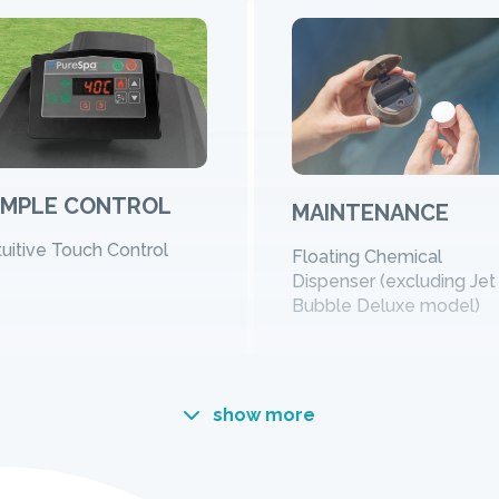
IMPLE CONTROL
MAINTENANCE
tuitive Touch Control
Floating Chemical
Dispenser (excluding Jet
Bubble Deluxe model)
show more