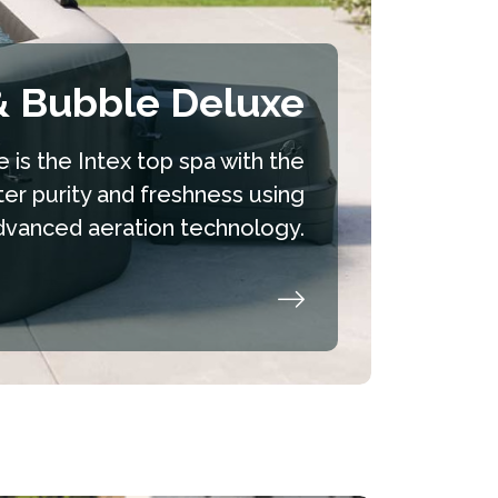
& Bubble Deluxe
 is the Intex top spa with the
ter purity and freshness using
dvanced aeration technology.