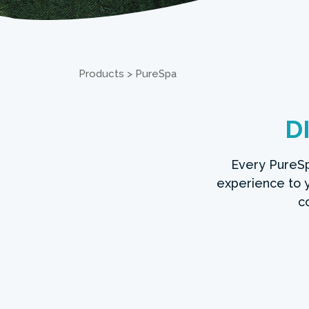
Products
>
PureSpa
D
Every PureSp
experience to
c