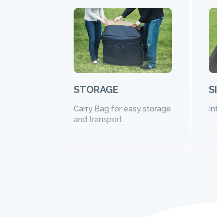
STORAGE
S
Carry Bag for easy storage
In
and transport