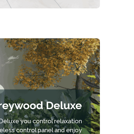
reywood Deluxe
eluxe you control relaxation
reless control panel and enjoy