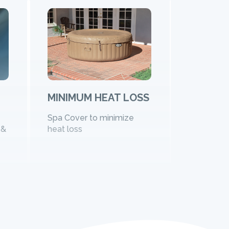
MINIMUM HEAT LOSS
FOR FA
FRIEND
Spa Cover to minimize
 &
heat loss
Available 
sizes plus
model of 