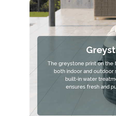
Greys
The greystone print on the t
both indoor and outdoor 
built-in water treatm
ensures fresh and pur