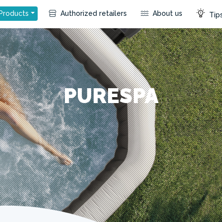
Products
Authorized retailers
About us
Tips
PURESPA