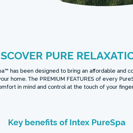
ISCOVER PURE RELAXATI
a™ has been designed to bring an affordable and c
 your home. The PREMIUM FEATURES of every Pure
omfort in mind and control at the touch of your finger
Key benefits of Intex PureSpa