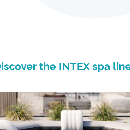
rt.
bilty.
rs superior structural
le surface for a
e.
iscover the INTEX spa lin
Heated Air Bubble
Technology