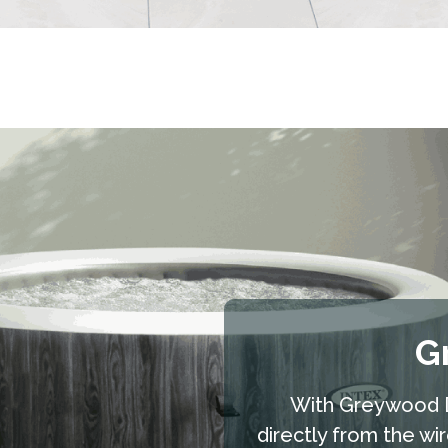
G
With Greywood D
directly from the wi