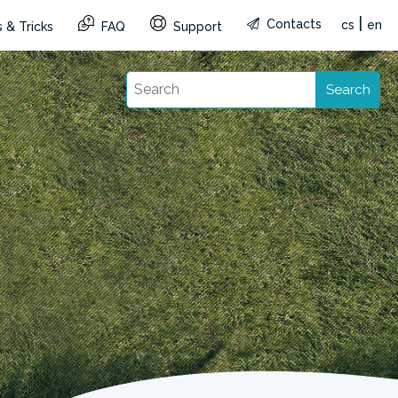
|
Contacts
cs
en
 & Tricks
FAQ
Support
Search