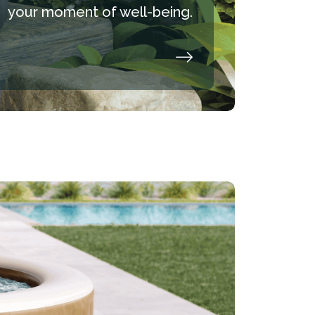
your moment of well-being.