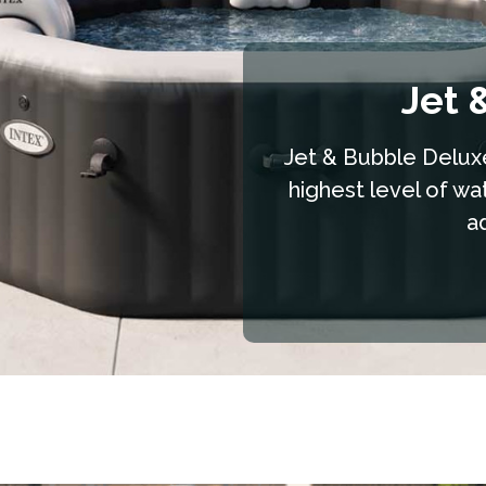
Jet 
Jet & Bubble Deluxe
highest level of wa
a