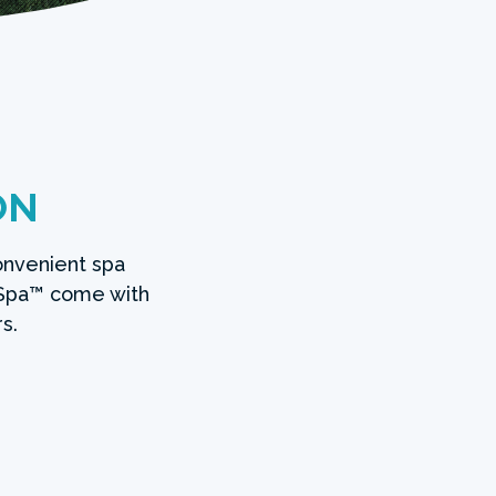
ON
onvenient spa
Spa™ come with
s.