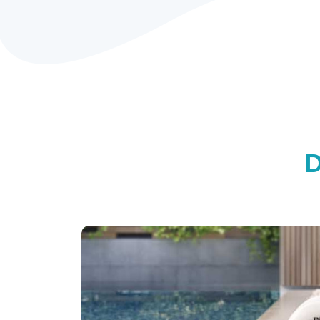
Designed for comfo
Engineered for dura
Innovative Fiber-Tech™ Technology offe
stability while maintaining a comfortab
luxurious and refreshing spa experienc
D
PureSpa™ ADVANTAGES:
Durable Fiber-Tech™
Built-in Hard Water
Technology
Treatment System