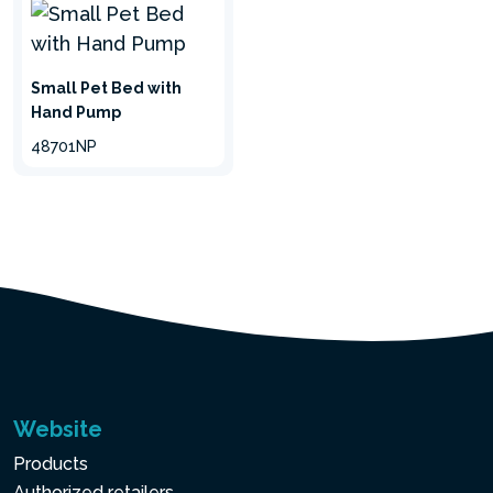
Small Pet Bed with
Hand Pump
48701NP
hide
Website
Products
Authorized retailers