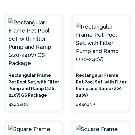
Rectangular Frame
Rectangular Frame
Pet Pool Set, with Filter
Pet Pool Set, with Filter
Pump and Ramp (220-
Pump and Ramp (220-
240V) GS Package
240V)
48404GN
48404NP