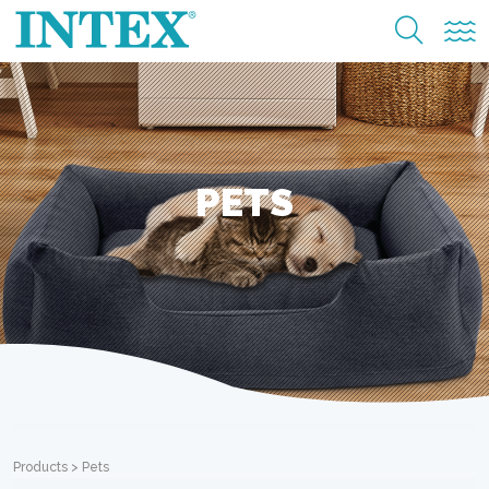
PETS
Products
>
Pets