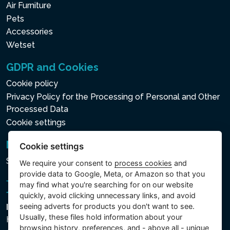
Air Furniture
Pets
Accessories
Wetset
GDPR and Cookies
Cookie policy
Privacy Policy for the Processing of Personal and Other
Processed Data
Cookie settings
Newsletter
Cookie settings
Subscribe to the newsletter
We require your consent to
process cookies
and
provide data to Google, Meta, or Amazon so that you
may find what you're searching for on our website
quickly, avoid clicking unnecessary links, and avoid
seeing adverts for products you don't want to see.
Intex Trading, s.r.o.
Usually, these files hold information about your
Hradecká 2526/3
browsing history, preferences, and - above all - unique