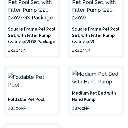
Square Frame Pet Pool
Square Frame Pet Pool
Set, with Filter Pump
Set, with Filter Pump
(220-240V) GS Package
(220-240V)
Summer refreshment
48402GN
48402NP
Create a refreshing oasis for your furry
companion to cool down in the hot summer. You
can choose from several types of our pet pools
according to your needs.
Medium Pet Bed with
Foldable Pet Pool
Hand Pump
48400NP
48702NP