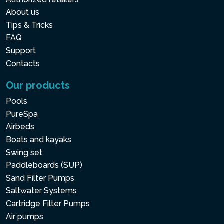
About us
Tips & Tricks
FAQ
Support
Contacts
Our products
Pools
PureSpa
Airbeds
Boats and kayaks
Swing set
Paddleboards (SUP)
Sand Filter Pumps
Saltwater Systems
Cartridge Filter Pumps
Air pumps