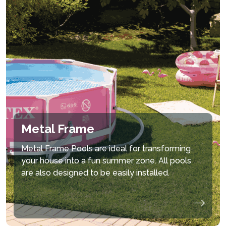
Metal Frame
Metal Frame Pools are ideal for transforming
your house into a fun summer zone. All pools
are also designed to be easily installed.