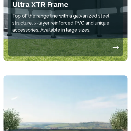
CIRCULATION OF
MINERALS THROUGH
IONS PROVIDE
Ultra XTR Frame
WATER SO THAT IT
OXIDATION FOR
IMPROVED AIR
CAN BE FILTERED
ULTIMATE WATER
FRESHNESS AROUND
Top of the range line with a galvanized steel
MORE EFFICIENTLY
QUALITY
THE POOL
structure, 3-layer reinforced PVC and unique
accessories. Available in large sizes.