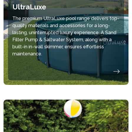
UltraLuxe
The premium UltraLuxe pool range delivers top-
quality materials and accessories for a long-
lasting, uninterrupted luxury experience. A Sand
Filter Pump & Saltwater System, along with a
built-in in-wall skimmer, ensures effortless
maintenance.
hide