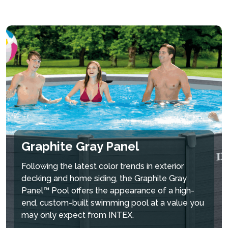
Graphite Gray Panel
Following the latest color trends in exterior
decking and home siding, the Graphite Gray
Panel™ Pool offers the appearance of a high-
end, custom-built swimming pool at a value you
may only expect from INTEX.