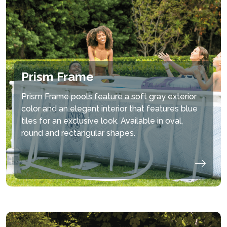
Prism Frame
Prism Frame pools feature a soft gray exterior
color and an elegant interior that features blue
tiles for an exclusive look. Available in oval,
round and rectangular shapes.