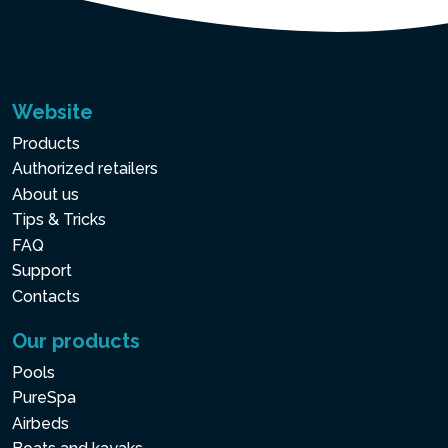
Website
Products
Authorized retailers
About us
Tips & Tricks
FAQ
Support
Contacts
Our products
Pools
PureSpa
Airbeds