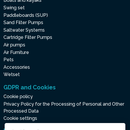
Boats and kayaks
Swing set
Paddleboards (SUP)
Sand Filter Pumps
Saltwater Systems
Cartridge Filter Pumps
Air pumps
Air Furniture
Pets
Accessories
Wetset
GDPR and Cookies
Cookie policy
Privacy Policy for the Processing of Personal and Other
Processed Data
Cookie settings