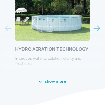
HYDRO AERATION TECHNOLOGY
Improves water circulation, clarity and
freshness.
show more
It's all in the bubbles