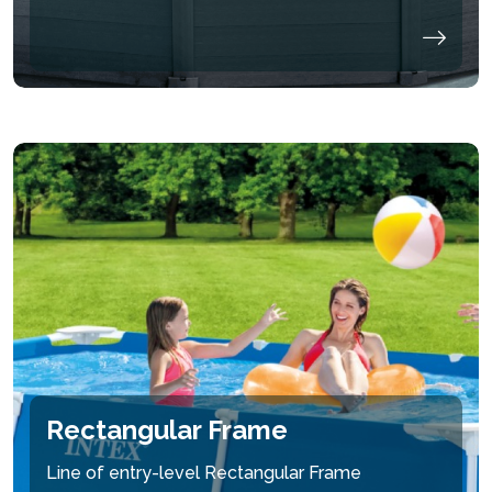
Rectangular Frame
Line of entry-level Rectangular Frame