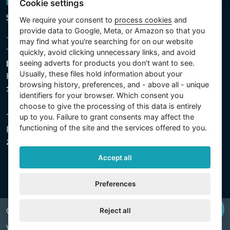
Newsletter
Cookie settings
Subscribe to the newsletter
We require your consent to
process cookies
and
provide data to Google, Meta, or Amazon so that you
may find what you're searching for on our website
quickly, avoid clicking unnecessary links, and avoid
seeing adverts for products you don't want to see.
Intex Trading, s.r.o.
Usually, these files hold information about your
Hradecká 2526/3
browsing history, preferences, and - above all - unique
130 00 Praha 3 - Česká republika
identifiers for your browser. Which consent you
choose to give the processing of this data is entirely
up to you. Failure to grant consents may affect the
The company is registered with the Municipal Court in
functioning of the site and the services offered to you.
Prague, Section C, File 74759, Company ID No.
26150808, VAT No. CZ26150808.
Accept all
Preferences
Reject all
Copyright © 2026 INTEX TRADING s.r.o. All rights reserved.
Web by
digiONE