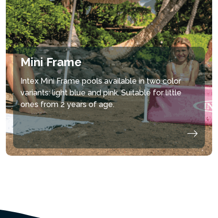
Mini Frame
Intex Mini Frame pools available in two color
variants: light blue and pink. Suitable for little
ones from 2 years of age.