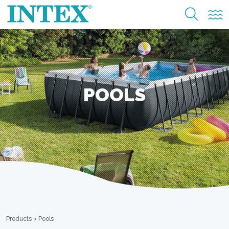
POOLS
Products
>
Pools