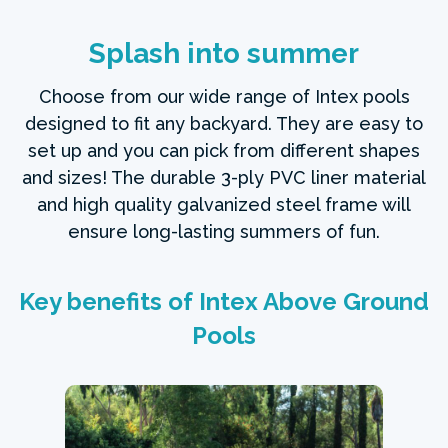
Splash into summer
Choose from our wide range of Intex pools
designed to fit any backyard. They are easy to
set up and you can pick from different shapes
and sizes! The durable 3-ply PVC liner material
and high quality galvanized steel frame will
ensure long-lasting summers of fun.
Key benefits of Intex Above Ground
Pools