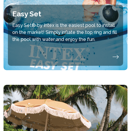
Easy Set
Easy Set® by Intex is the easiest pool to install
on the market! Simply inflate the top ring and fill
the pool with water and enjoy the fun.