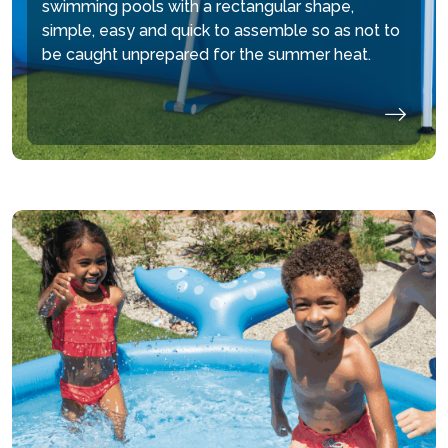
swimming pools with a rectangular shape,
simple, easy and quick to assemble so as not to
be caught unprepared for the summer heat.