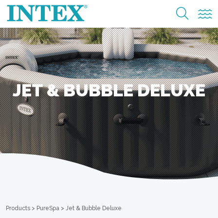
JET & BUBBLE DELUXE
Products
>
PureSpa
>
Jet & Bubble Deluxe