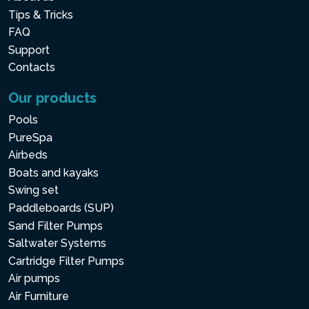
layer is made from super-
Tips & Tricks
strenght reinforced
FAQ
Support
polyester mesh. All of this
Contacts
ensures durable and
comfortable exterior.
Our products
Pools
PureSpa
HARD WATER &
Airbeds
SALTWATER SYSTEM
Boats and kayaks
Two integrated water
Swing set
treatment systems to keep
Paddleboards (SUP)
Sand Filter Pumps
the spa water fresh and
Saltwater Systems
clean. One prevents the
Cartridge Filter Pumps
formation of limescale and
Air pumps
the other produces natural
Air Furniture
chlorine thanks to a