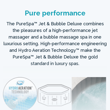
Pure performance
The PureSpa™ Jet & Bubble Deluxe combines
the pleasures of a high-performance jet
massager and a bubble massage spa in one
luxurious setting. High-performance engineering
and Hydro Aeration Technology™ make the
PureSpa™ Jet & Bubble Deluxe the gold
standard in luxury spas.