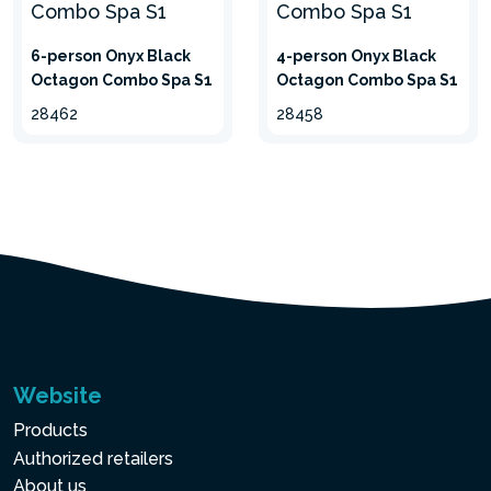
6-person Onyx Black
4-person Onyx Black
Octagon Combo Spa S1
Octagon Combo Spa S1
28462
28458
3-PLY LAMINATED
SUPERTOUGH™ PVC
PVC coating, with
SuperTough™ technology, 3
layers for greater
Website
resistance. The top and the
bottom layers are made
Products
from embossed heavy
Authorized retailers
gauge PVC. The middle
About us