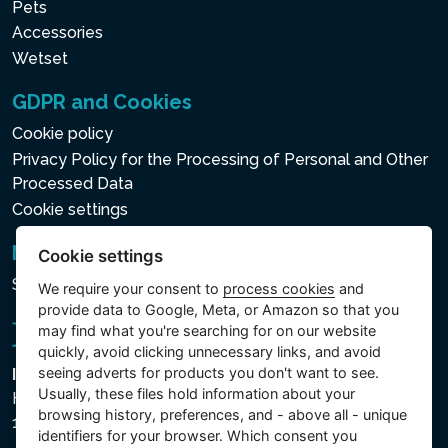
Pets
saltwater system. This
Accessories
combination of the
Wetset
Electronic Hard Water
Treatment System and the
GDPR and Cookies
Natural Chlorine Saltwater
Cookie policy
System will guarantee water
Privacy Policy for the Processing of Personal and Other
that is gentler on skin,
Processed Data
clothes and the entire spa
Cookie settings
system.
Newsletter
Cookie settings
Subscribe to the newsletter
We require your consent to
process cookies
and
WIRELESS CONTROL
provide data to Google, Meta, or Amazon so that you
may find what you're searching for on our website
PANEL
quickly, avoid clicking unnecessary links, and avoid
seeing adverts for products you don't want to see.
Intex Trading, s.r.o.
A removable wireless
Usually, these files hold information about your
Hradecká 2526/3
control panel to manage all
browsing history, preferences, and - above all - unique
130 00 Praha 3 - Česká republika
the functions of the
identifiers for your browser. Which consent you