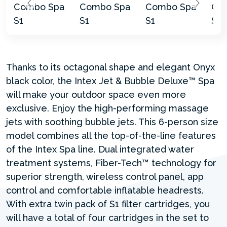
Thanks to its octagonal shape and elegant Onyx
black color, the Intex Jet & Bubble Deluxe™ Spa
will make your outdoor space even more
exclusive. Enjoy the high-performing massage
jets with soothing bubble jets. This 6-person size
model combines all the top-of-the-line features
of the Intex Spa line. Dual integrated water
treatment systems, Fiber-Tech™ technology for
superior strength, wireless control panel, app
control and comfortable inflatable headrests.
With extra twin pack of S1 filter cartridges, you
will have a total of four cartridges in the set to