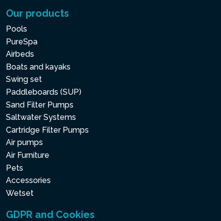
Our products
Pools
PureSpa
Airbeds
Boats and kayaks
Swing set
Paddleboards (SUP)
Sand Filter Pumps
Saltwater Systems
Cartridge Filter Pumps
Air pumps
Air Furniture
Pets
Accessories
Wetset
GDPR and Cookies