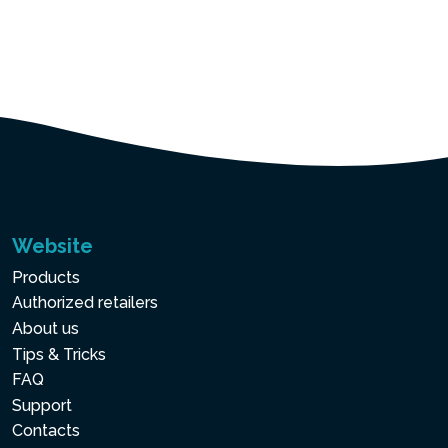
Website
Products
Authorized retailers
About us
Tips & Tricks
FAQ
Support
Contacts