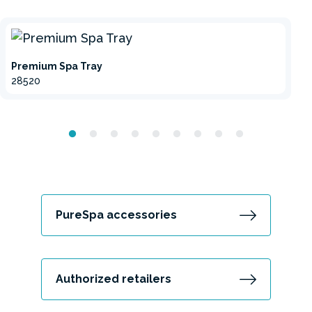
Premium Spa Tray
28520
PureSpa accessories
Authorized retailers