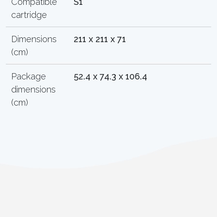
Compatible
S1
cartridge
Dimensions
211 x 211 x 71
(cm)
Package
52.4 x 74.3 x 106.4
dimensions
(cm)