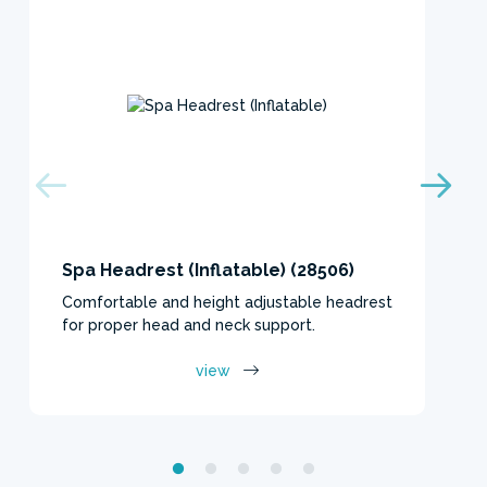
Spa Headrest (Inflatable) (28506)
Comfortable and height adjustable headrest
for proper head and neck support.
view