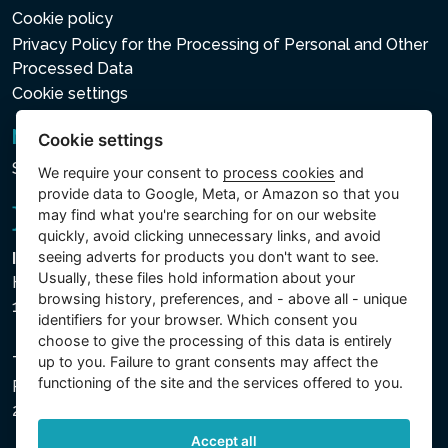
Cookie policy
Privacy Policy for the Processing of Personal and Other
Processed Data
Cookie settings
Newsletter
Cookie settings
Subscribe to the newsletter
We require your consent to
process cookies
and
provide data to Google, Meta, or Amazon so that you
may find what you're searching for on our website
quickly, avoid clicking unnecessary links, and avoid
seeing adverts for products you don't want to see.
Intex Trading, s.r.o.
Usually, these files hold information about your
Hradecká 2526/3
browsing history, preferences, and - above all - unique
130 00 Praha 3 - Česká republika
identifiers for your browser. Which consent you
choose to give the processing of this data is entirely
up to you. Failure to grant consents may affect the
The company is registered with the Municipal Court in
functioning of the site and the services offered to you.
Prague, Section C, File 74759, Company ID No.
26150808, VAT No. CZ26150808.
Accept all