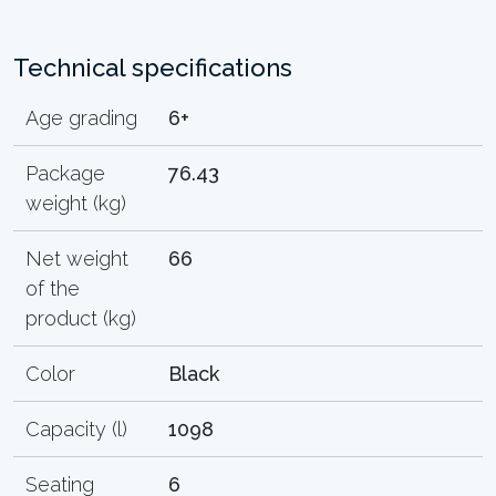
Technical specifications
Age grading
6+
Package
76.43
weight (kg)
Net weight
66
of the
product (kg)
Color
Black
Capacity (l)
1098
Seating
6