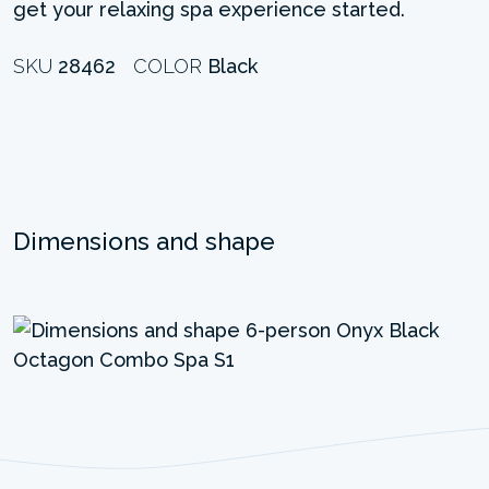
get your relaxing spa experience started.
SKU
28462
COLOR
Black
Dimensions and shape