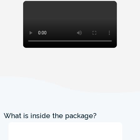
What is inside the package?