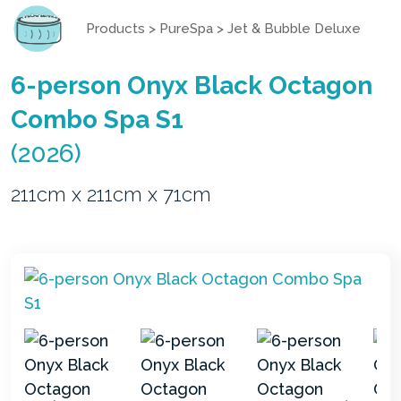
Products
>
PureSpa
>
Jet & Bubble Deluxe
6-person Onyx Black Octagon
Combo Spa S1
(2026)
211cm x 211cm x 71cm