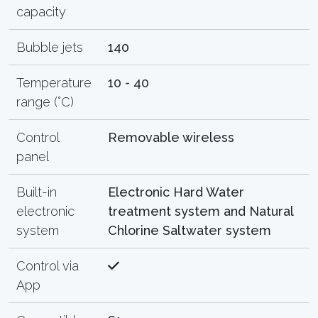
capacity
Bubble jets
140
Temperature
10 - 40
range (°C)
Control
Removable wireless
panel
Built-in
Electronic Hard Water
electronic
treatment system and Natural
system
Chlorine Saltwater system
Control via
App