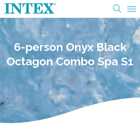
6-person Onyx Black
Octagon Combo Spa S1