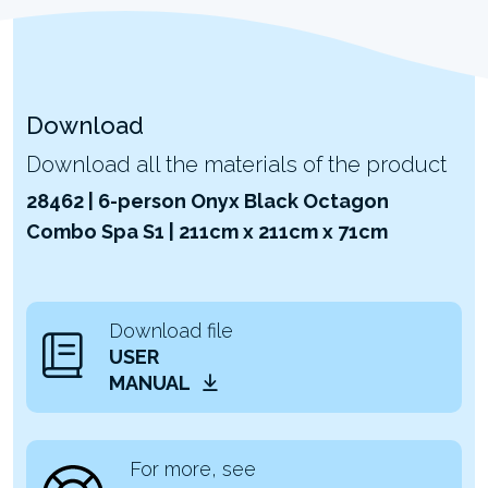
Download
Download all the materials of the product
28462 | 6-person Onyx Black Octagon
Combo Spa S1 | 211cm x 211cm x 71cm
Download file
USER
MANUAL
For more, see