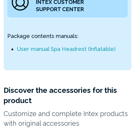
INTEX CUSTOMER
SUPPORT CENTER
Package contents manuals:
User manual Spa Headrest (Inflatable)
Discover the accessories for this
product
Customize and complete Intex products
with original accessories