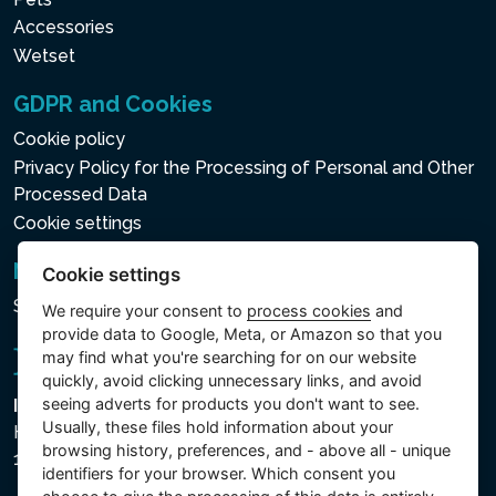
Accessories
WIRELESS CONTROL
Wetset
PANEL
GDPR and Cookies
A removable wireless
Cookie policy
control panel which manages
Privacy Policy for the Processing of Personal and Other
all the functions of the
Processed Data
PureSpa™ for elevated
Cookie settings
comfort. With the integrated
Newsletter
Cookie settings
wireless charging dock and a
Subscribe to the newsletter
battery which lasts up to 48
We require your consent to
process cookies
and
provide data to Google, Meta, or Amazon so that you
hours on a single charge, this
may find what you're searching for on our website
panel makes using the spa a
quickly, avoid clicking unnecessary links, and avoid
luxurious experience. It can
seeing adverts for products you don't want to see.
Intex Trading, s.r.o.
Usually, these files hold information about your
be conveniently attached to
Hradecká 2526/3
browsing history, preferences, and - above all - unique
130 00 Praha 3 - Česká republika
the top of the tub for an
identifiers for your browser. Which consent you
easy access.