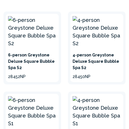
and revitalized.
6-person Greystone
4-person Greystone
Deluxe Square Bubble
Deluxe Square Bubble
Spa S2
Spa S2
28452NP
28450NP
3-PLY LAMINATED
SUPERTOUGH™ PVC