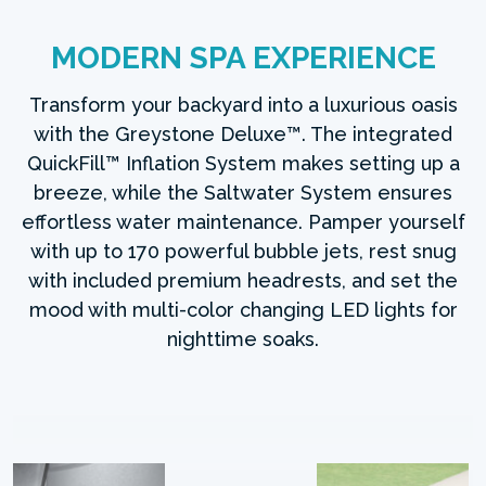
MODERN SPA EXPERIENCE
Transform your backyard into a luxurious oasis
with the Greystone Deluxe™. The integrated
QuickFill™ Inflation System makes setting up a
breeze, while the Saltwater System ensures
effortless water maintenance. Pamper yourself
with up to 170 powerful bubble jets, rest snug
with included premium headrests, and set the
mood with multi-color changing LED lights for
nighttime soaks.