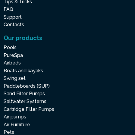
Tips & Tricks
FAQ
Support
Contacts
Our products
Pools
PureSpa
Airbeds
Boats and kayaks
Swing set
Paddleboards (SUP)
Sand Filter Pumps
Saltwater Systems
Cartridge Filter Pumps
Air pumps
Air Furniture
Pets