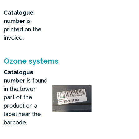
Catalogue
number
is
printed on the
invoice.
Ozone systems
Catalogue
number
is found
in the lower
part of the
product on a
label near the
barcode.