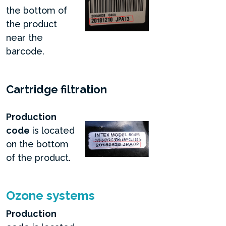
the bottom of
the product
near the
barcode.
Cartridge filtration
Production
code
is located
on the bottom
of the product.
Ozone systems
Production