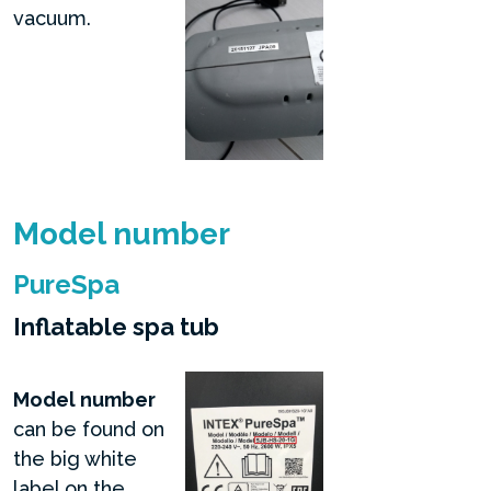
vacuum.
Model number
PureSpa
Inflatable spa tub
Model number
can be found on
the big white
label on the