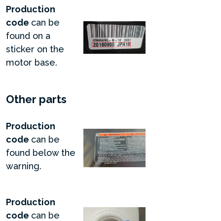
Production
code
can be
found on a
sticker on the
motor base.
Other parts
Production
code
can be
found below the
warning.
Production
code
can be