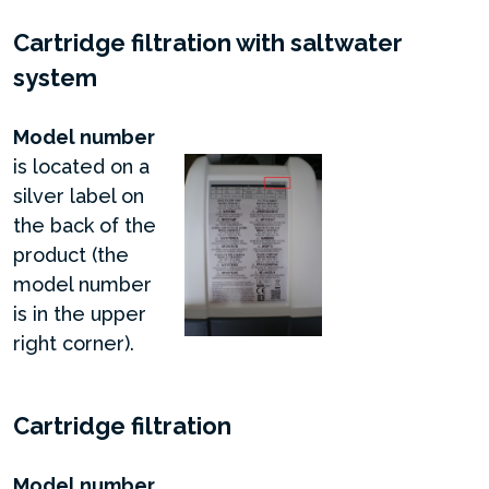
Cartridge filtration with saltwater
system
Model number
is located on a
silver label on
the back of the
product (the
model number
is in the upper
right corner).
Cartridge filtration
Model number