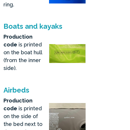
ring.
Boats and kayaks
Production
code
is printed
on the boat hull
(from the inner
side).
Airbeds
Production
code
is printed
on the side of
the bed next to