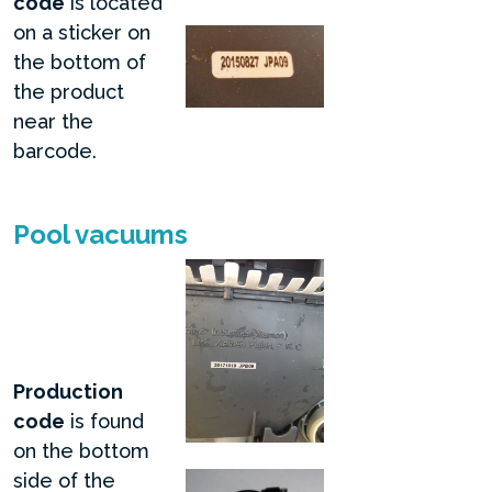
code
is located
on a sticker on
the bottom of
the product
near the
barcode.
Pool vacuums
Production
code
is found
on the bottom
side of the