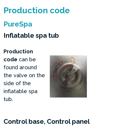
Production code
PureSpa
Inflatable spa tub
Production
code
can be
found around
the valve on the
side of the
inflatable spa
tub.
Control base, Control panel