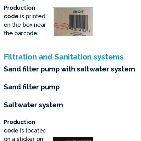
Production
code
is printed
on the box near
the barcode.
Filtration and Sanitation systems
Sand filter pump with saltwater system
Sand filter pump
Saltwater system
Production
code
is located
on a sticker on