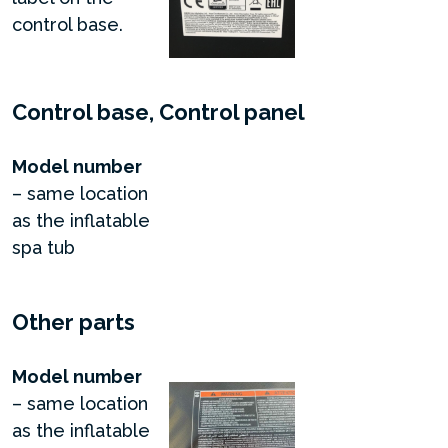
control base.
Control base, Control panel
Model number
– same location
as the inflatable
spa tub
Other parts
Model number
– same location
as the inflatable