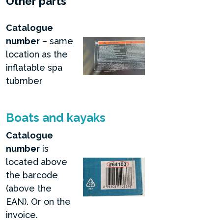
Other parts
Catalogue
number
– same
location as the
inflatable spa
tubmber
Boats and kayaks
Catalogue
number
is
located above
the barcode
(above the
EAN). Or on the
invoice.