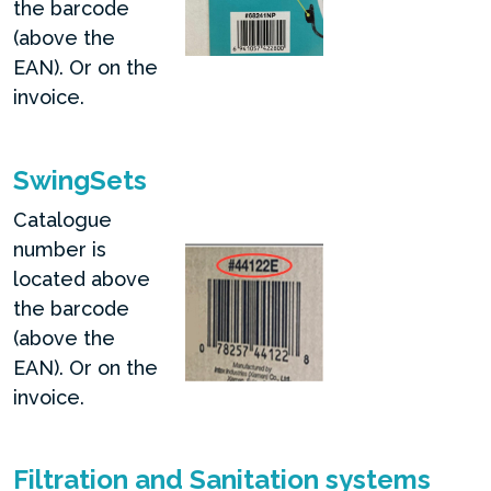
the barcode
(above the
EAN). Or on the
invoice.
SwingSets
Catalogue
number is
located above
the barcode
(above the
EAN). Or on the
invoice.
Filtration and Sanitation systems