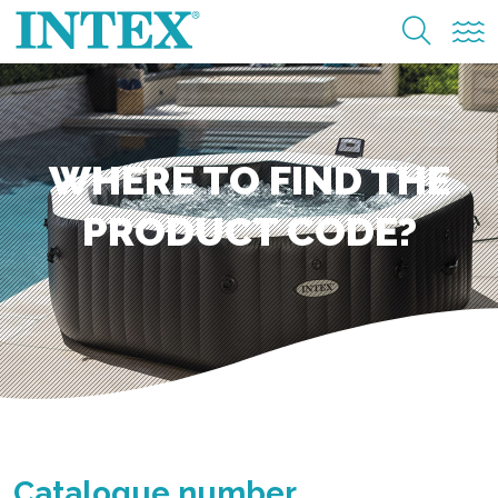
WHERE TO FIND THE
PRODUCT CODE?
Catalogue number