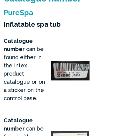
PureSpa
Inflatable spa tub
Catalogue
number
can be
found either in
the Intex
product
catalogue or on
a sticker on the
control base.
Catalogue
number
can be