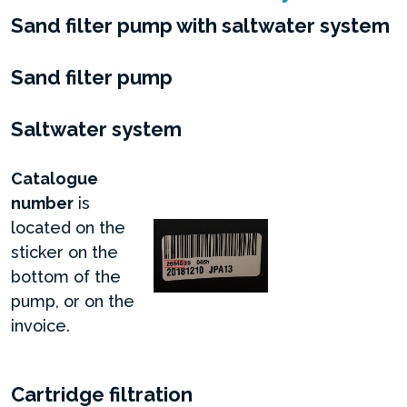
Sand filter pump with saltwater system
Sand filter pump
Saltwater system
Catalogue
number
is
located on the
sticker on the
bottom of the
pump, or on the
invoice.
Cartridge filtration