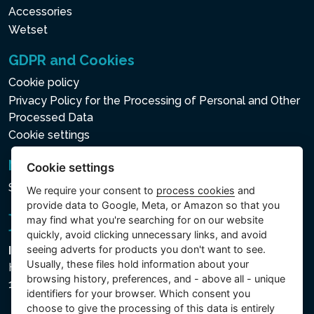
Accessories
Wetset
GDPR and Cookies
Cookie policy
Privacy Policy for the Processing of Personal and Other
Processed Data
Cookie settings
Newsletter
Cookie settings
Subscribe to the newsletter
We require your consent to
process cookies
and
provide data to Google, Meta, or Amazon so that you
may find what you're searching for on our website
quickly, avoid clicking unnecessary links, and avoid
seeing adverts for products you don't want to see.
Intex Trading, s.r.o.
Usually, these files hold information about your
Hradecká 2526/3
browsing history, preferences, and - above all - unique
130 00 Praha 3 - Česká republika
identifiers for your browser. Which consent you
choose to give the processing of this data is entirely