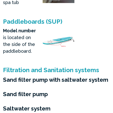
spa tub
Paddleboards (SUP)
Model number
is located on
the side of the
paddleboard.
Filtration and Sanitation systems
Sand filter pump with saltwater system
Sand filter pump
Saltwater system