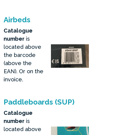
Airbeds
Catalogue
number
is
located above
the barcode
(above the
EAN). Or on the
invoice.
Paddleboards (SUP)
Catalogue
number
is
located above