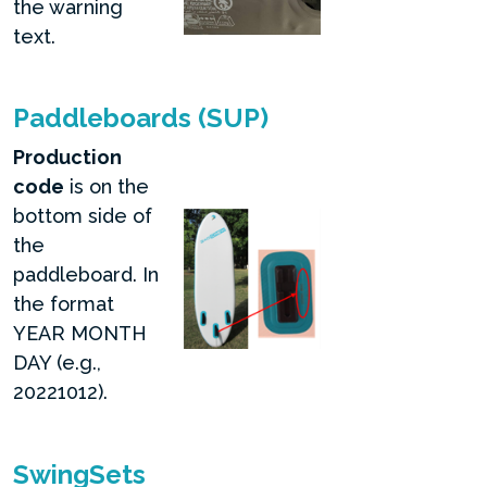
the warning
text.
Paddleboards (SUP)
Production
code
is on the
bottom side of
the
paddleboard. In
the format
YEAR MONTH
DAY (e.g.,
20221012).
SwingSets