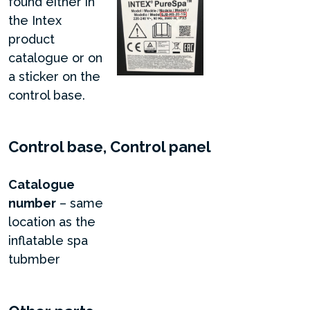
found either in
the Intex
product
catalogue or on
a sticker on the
control base.
Control base, Control panel
Catalogue
number
– same
location as the
inflatable spa
tubmber