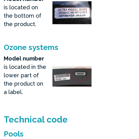
is located on
the bottom of
the product.
Ozone systems
Model number
is located in the
lower part of
the product on
a label.
Technical code
Pools