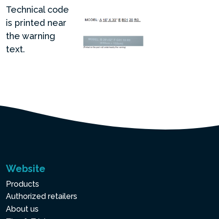
Technical code
is printed near
the warning
text.
Website
Products
Authorized retailers
About us