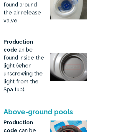
found around
the air release
valve.
Production
code
an be
found inside the
light (when
unscrewing the
light from the
Spa tub).
Above-ground pools
Production
code
can be