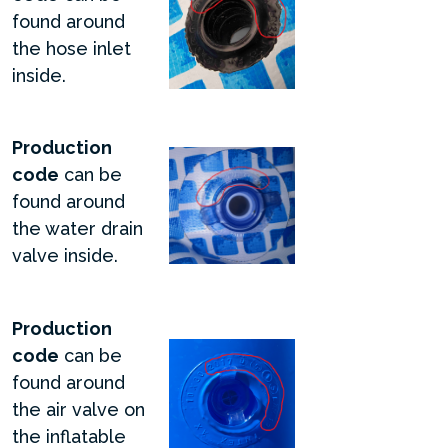
found around
the hose inlet
inside.
Production
code
can be
found around
the water drain
valve inside.
Production
code
can be
found around
the air valve on
the inflatable