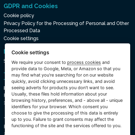
GDPR and Cookies
Cookie policy
Privacy Policy for the Processing of Personal and Other
Processed Data
Cookie settings
Newsletter
Cookie settings
Subscribe to the newsletter
We require your consent to
process cookies
and
provide data to Google, Meta, or Amazon so that you
may find what you're searching for on our website
quickly, avoid clicking unnecessary links, and avoid
seeing adverts for products you don't want to see.
Intex Trading, s.r.o.
Usually, these files hold information about your
Hradecká 2526/3
browsing history, preferences, and - above all - unique
130 00 Praha 3 - Česká republika
identifiers for your browser. Which consent you
choose to give the processing of this data is entirely
The company is registered with the Municipal Court in
up to you. Failure to grant consents may affect the
functioning of the site and the services offered to you.
Prague, Section C, File 74759, Company ID No.
26150808, VAT No. CZ26150808.