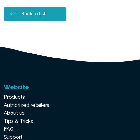
Back to list
Website
Products
Authorized retailers
About us
Tips & Tricks
FAQ
Support