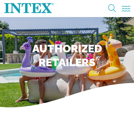
AUTHORIZED
RETAILERS