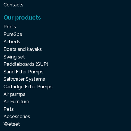
Contacts
Our products
Pools
PureSpa
Airbeds
Boats and kayaks
Swing set
Paddleboards (SUP)
Sand Filter Pumps
Saltwater Systems
Cartridge Filter Pumps
Air pumps
Air Furniture
Pets
Accessories
Wetset