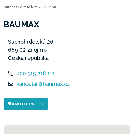
Authorized retailers
>
BAUMAX
BAUMAX
Suchohrdelská 26
669 02 Znojmo
Česká republika
420 515 218 111
kancelar@baumax.cz
Show routes