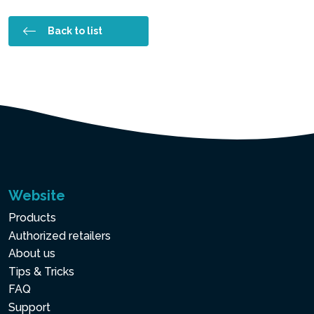
Back to list
Website
Products
Authorized retailers
About us
Tips & Tricks
FAQ
Support