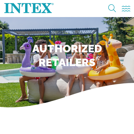
AUTHORIZED
RETAILERS