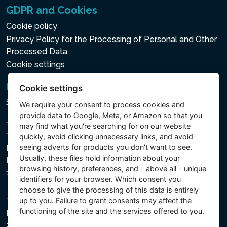
GDPR and Cookies
Cookie policy
Privacy Policy for the Processing of Personal and Other
Processed Data
Cookie settings
Newsletter
Cookie settings
Subscribe to the newsletter
We require your consent to
process cookies
and
provide data to Google, Meta, or Amazon so that you
may find what you're searching for on our website
quickly, avoid clicking unnecessary links, and avoid
seeing adverts for products you don't want to see.
Intex Trading, s.r.o.
Usually, these files hold information about your
Hradecká 2526/3
browsing history, preferences, and - above all - unique
130 00 Praha 3 - Česká republika
identifiers for your browser. Which consent you
choose to give the processing of this data is entirely
The company is registered with the Municipal Court in
up to you. Failure to grant consents may affect the
functioning of the site and the services offered to you.
Prague, Section C, File 74759, Company ID No.
26150808, VAT No. CZ26150808.