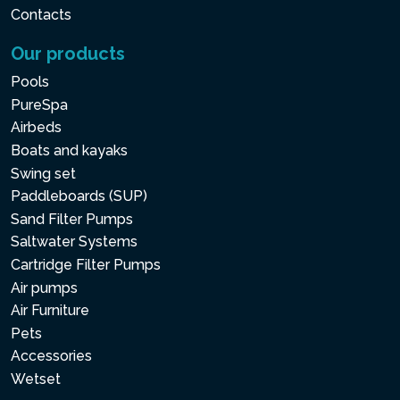
Contacts
Our products
Pools
PureSpa
Airbeds
Boats and kayaks
Swing set
Paddleboards (SUP)
Sand Filter Pumps
Saltwater Systems
Cartridge Filter Pumps
Air pumps
Air Furniture
Pets
Accessories
Wetset