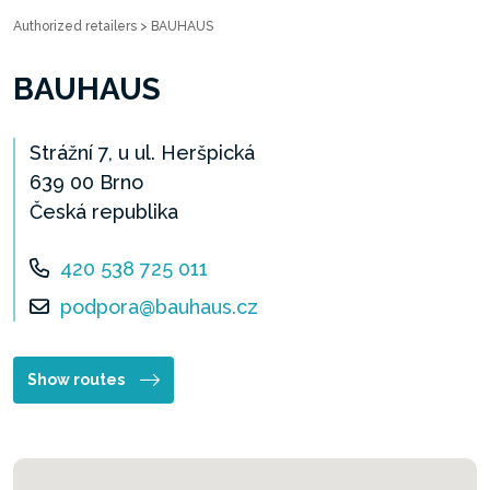
Authorized retailers
>
BAUHAUS
BAUHAUS
Strážní 7, u ul. Heršpická
639 00 Brno
Česká republika
420 538 725 011
podpora@bauhaus.cz
Show routes