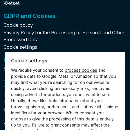
Wetset
GDPR and Cookies
Cookie policy
Privacy Policy for the Processing of Personal and Other
Processed Data
Cookie settings
Newsletter
Cookie settings
Subscribe to the newsletter
We require your consent to
process cookies
and
provide data to Google, Meta, or Amazon so that you
may find what you're searching for on our website
quickly, avoid clicking unnecessary links, and avoid
seeing adverts for products you don't want to see.
Intex Trading, s.r.o.
Usually, these files hold information about your
Hradecká 2526/3
browsing history, preferences, and - above all - unique
130 00 Praha 3 - Česká republika
identifiers for your browser. Which consent you
choose to give the processing of this data is entirely
The company is registered with the Municipal Court in
up to you. Failure to grant consents may affect the