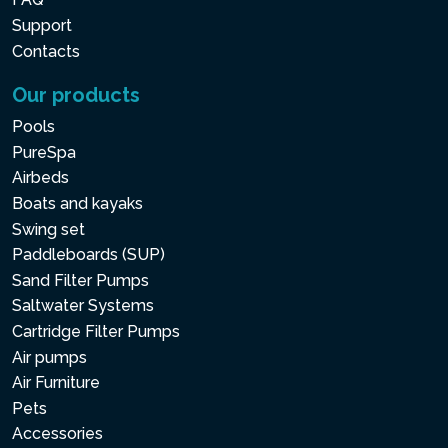
Support
Contacts
Our products
Pools
PureSpa
Airbeds
Boats and kayaks
Swing set
Paddleboards (SUP)
Sand Filter Pumps
Saltwater Systems
Cartridge Filter Pumps
Air pumps
Air Furniture
Pets
Accessories