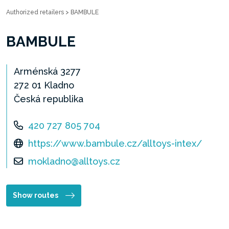
Authorized retailers
>
BAMBULE
BAMBULE
Arménská 3277
272 01 Kladno
Česká republika
420 727 805 704
https://www.bambule.cz/alltoys-intex/
mokladno@alltoys.cz
Show routes