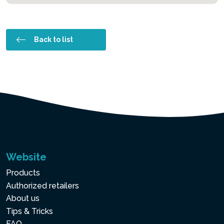
Back to list
Website
Products
Authorized retailers
About us
Tips & Tricks
FAQ