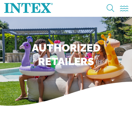
AUTHORIZED
RETAILERS