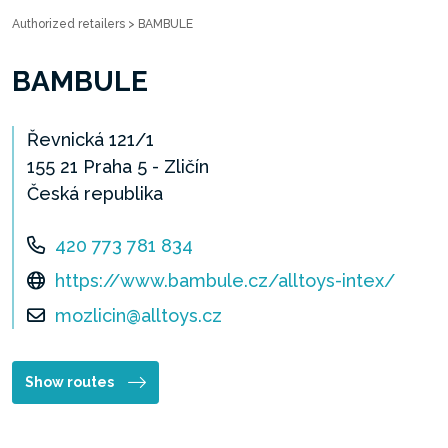
Authorized retailers
>
BAMBULE
BAMBULE
Řevnická 121/1
155 21 Praha 5 - Zličín
Česká republika
420 773 781 834
https://www.bambule.cz/alltoys-intex/
mozlicin@alltoys.cz
Show routes