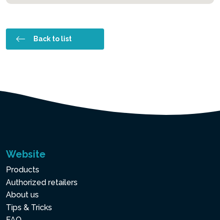
Back to list
Website
Products
Authorized retailers
About us
Tips & Tricks
FAQ