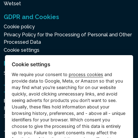
Wetset
GDPR and Cookies
Cookie policy
Privacy Policy for the Processing of Personal and Other
Processed Data
Cookie settings
Newsletter
Cookie settings
Subscribe to the newsletter
We require your consent to
process cookies
and
provide data to Google, Meta, or Amazon so that you
may find what you're searching for on our website
quickly, avoid clicking unnecessary links, and avoid
seeing adverts for products you don't want to see.
Intex Trading, s.r.o.
Usually, these files hold information about your
Hradecká 2526/3
browsing history, preferences, and - above all - unique
130 00 Praha 3 - Česká republika
identifiers for your browser. Which consent you
choose to give the processing of this data is entirely
The company is registered with the Municipal Court in
up to you. Failure to grant consents may affect the