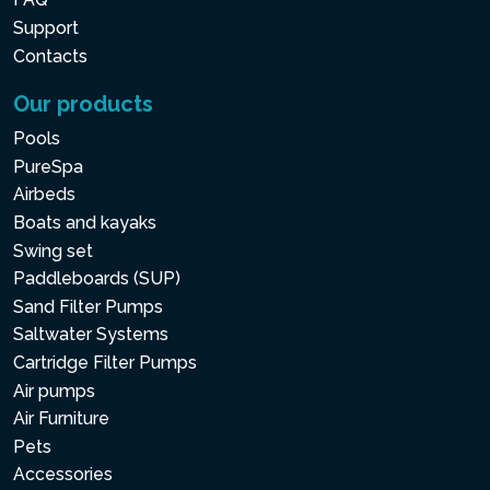
Support
Contacts
Our products
Pools
PureSpa
Airbeds
Boats and kayaks
Swing set
Paddleboards (SUP)
Sand Filter Pumps
Saltwater Systems
Cartridge Filter Pumps
Air pumps
Air Furniture
Pets
Accessories