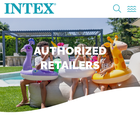
AUTHORIZED
RETAILERS