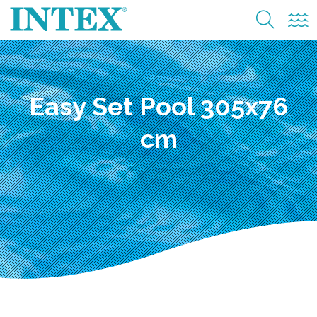
Easy Set Pool 305x76
cm