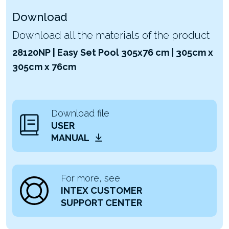
Download
Download all the materials of the product
28120NP | Easy Set Pool 305x76 cm | 305cm x
305cm x 76cm
Download file
USER
MANUAL
For more, see
INTEX CUSTOMER
SUPPORT CENTER