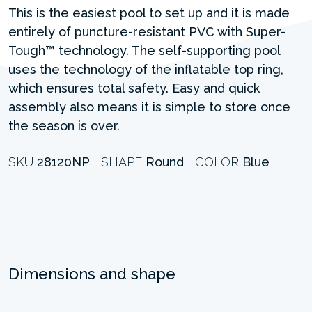
This is the easiest pool to set up and it is made
entirely of puncture-resistant PVC with Super-
Tough™ technology. The self-supporting pool
uses the technology of the inflatable top ring,
which ensures total safety. Easy and quick
assembly also means it is simple to store once
the season is over.
SKU
28120NP
SHAPE
Round
COLOR
Blue
Dimensions and shape