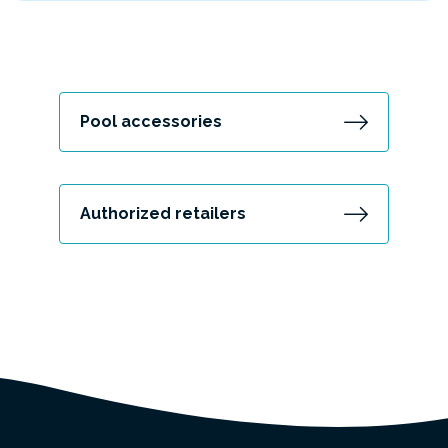
Pool accessories
Authorized retailers