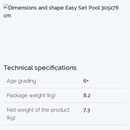
Technical specifications
Age grading
6+
Package weight (kg)
8.2
Net weight of the product
7.3
(kg)