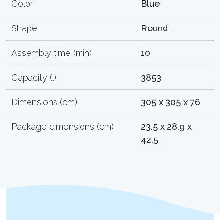
Color
Blue
Shape
Round
Assembly time (min)
10
Capacity (l)
3853
Dimensions (cm)
305 x 305 x 76
Package dimensions (cm)
23.5 x 28.9 x
42.5