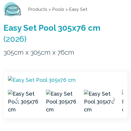
Products
>
Pools
>
Easy Set
Easy Set Pool 305x76 cm
(2026)
305cm x 305cm x 76cm