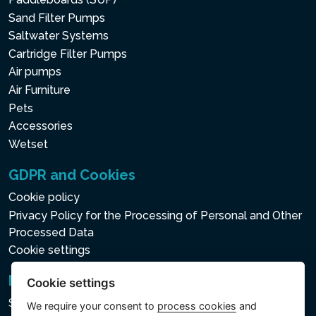
Sand Filter Pumps
Saltwater Systems
Cartridge Filter Pumps
Air pumps
Air Furniture
Pets
Accessories
Wetset
GDPR and Cookies
Cookie policy
Privacy Policy for the Processing of Personal and Other
Processed Data
Cookie settings
Newsletter
Cookie settings
Subscribe to the newsletter
We require your consent to
process cookies
and