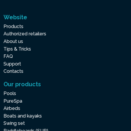
Website
Products
Authorized retailers
About us
Tips & Tricks
FAQ
Support
Contacts
Our products
Pools
PureSpa
Airbeds
Boats and kayaks
Swing set
Paddleboards (SUP)