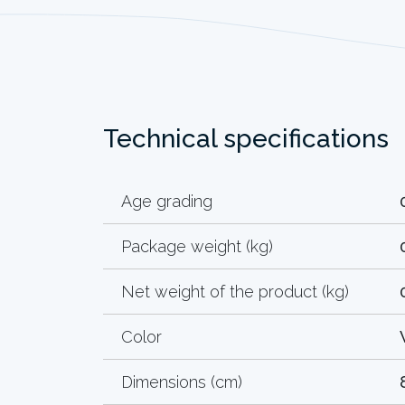
Technical specifications
Age grading
Package weight (kg)
Net weight of the product (kg)
Color
Dimensions (cm)