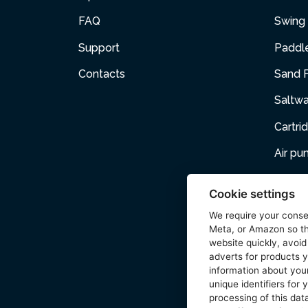
FAQ
Swing 
Support
Paddl
Contacts
Sand F
Saltw
Cartri
Air p
Air Fur
Cookie settings
Pets
We require your cons
Meta, or Amazon so th
Acces
website quickly, avoid
adverts for products y
Wetse
information about your
unique identifiers for
processing of this data