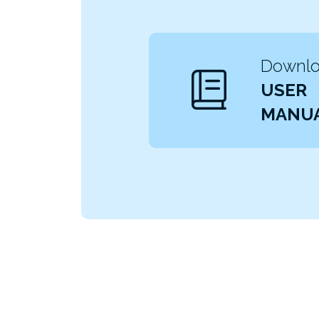
Downloa
USER
MANU