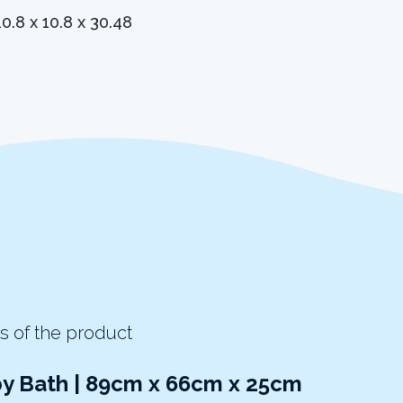
10.8 x 10.8 x 30.48
s of the product
by Bath | 89cm x 66cm x 25cm