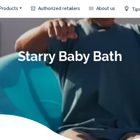
Products
Authorized retailers
About us
Tips
Starry Baby Bath