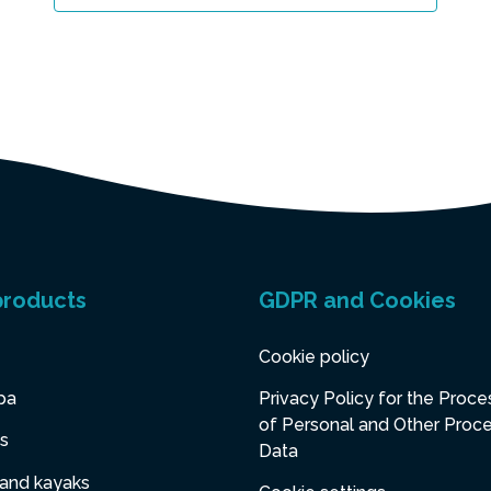
products
GDPR and Cookies
Cookie policy
pa
Privacy Policy for the Proce
of Personal and Other Proc
s
Data
 and kayaks