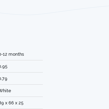
0-12 months
0.95
0.79
White
89 x 66 x 25