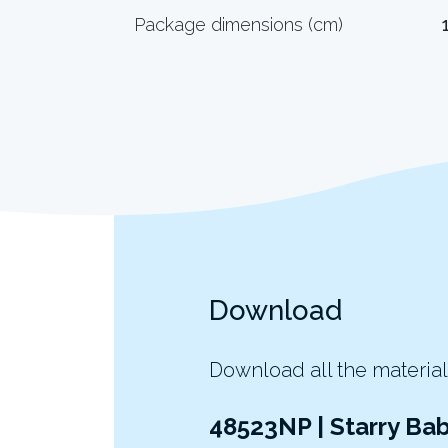
Package dimensions (cm)
Download
Download all the material
48523NP | Starry Ba