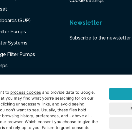
Cookie settings
set
eboards (SUP)
Newsletter
ilter Pumps
Subscribe to the newsletter
ater Systems
dge Filter Pumps
umps
niture
ent to
process cookies
and provide data to Google,
at you may find what you're searching for on our
sories
 clicking unnecessary links, and avoid seeing
ou don't want to see. Usually, these files hold
t
 browsing history, preferences, and - above all -
 your browser. Which consent you choose to give the
 is entirely up to you. Failure to grant consents