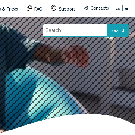
|
Contacts
cs
en
 & Tricks
FAQ
Support
Search