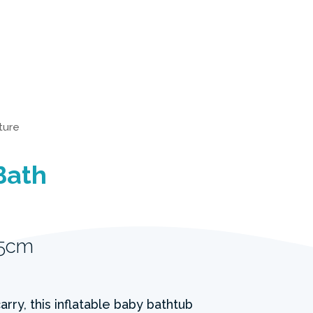
iture
Bath
25cm
rry, this inflatable baby bathtub