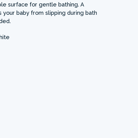
le surface for gentle bathing. A
 your baby from slipping during bath
uded.
ite