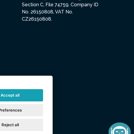
Section C, File 74759, Company ID
No. 26150808, VAT No.
CZ26150808.
Accept all
Preferences
Reject all