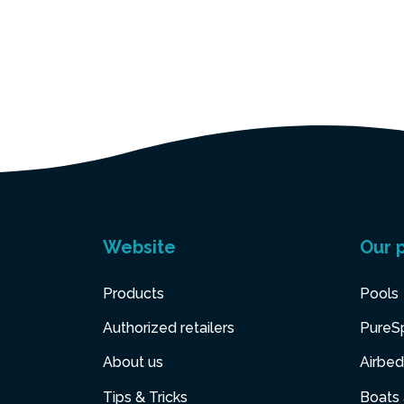
Website
Our 
Products
Pools
Authorized retailers
PureS
About us
Airbed
Tips & Tricks
Boats