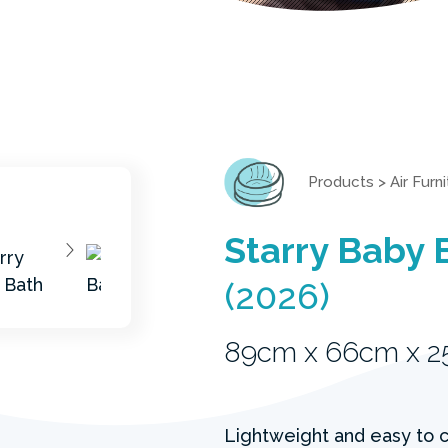
Products
>
Air Furn
Starry Baby 
(2026)
89cm x 66cm x 
Lightweight and easy to ca