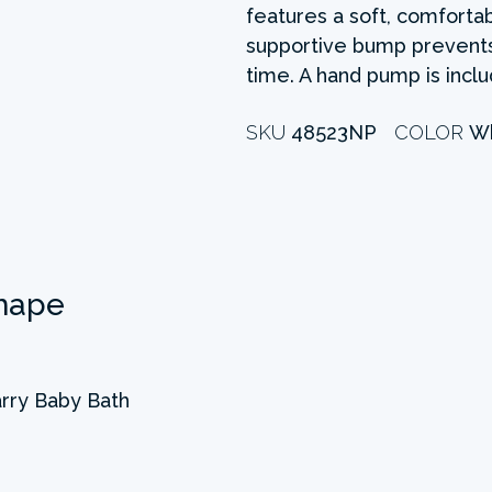
features a soft, comfortab
supportive bump prevents
time. A hand pump is incl
SKU
48523NP
COLOR
Wh
hape