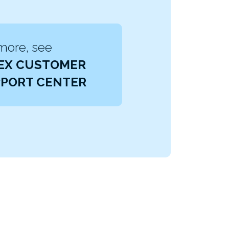
more, see
EX CUSTOMER
PORT CENTER