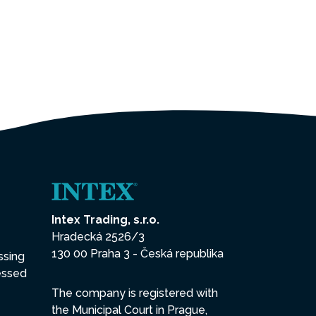
Intex Trading, s.r.o.
Hradecká 2526/3
130 00 Praha 3 - Česká republika
ssing
essed
The company is registered with
the Municipal Court in Prague,