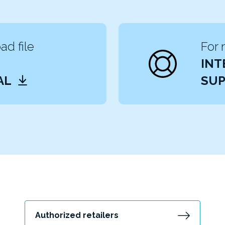
d file
For 
INT
AL
SUP
Authorized retailers