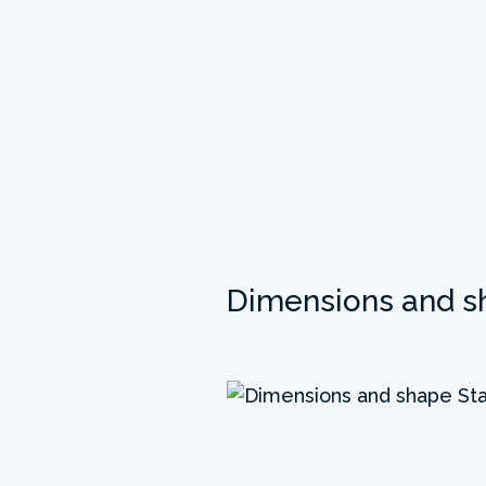
Dimensions and s