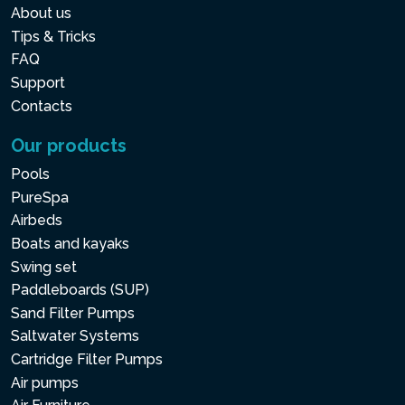
About us
Tips & Tricks
FAQ
Support
Contacts
Our products
Pools
PureSpa
Airbeds
Boats and kayaks
Swing set
Paddleboards (SUP)
Sand Filter Pumps
Saltwater Systems
Cartridge Filter Pumps
Air pumps