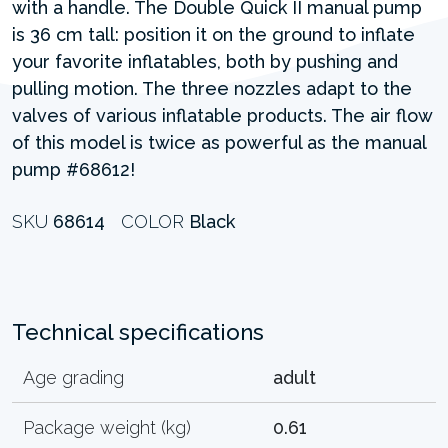
with a handle. The Double Quick II manual pump
is 36 cm tall: position it on the ground to inflate
your favorite inflatables, both by pushing and
pulling motion. The three nozzles adapt to the
valves of various inflatable products. The air flow
of this model is twice as powerful as the manual
pump #68612!
SKU
68614
COLOR
Black
Technical specifications
Age grading
adult
Package weight (kg)
0.61