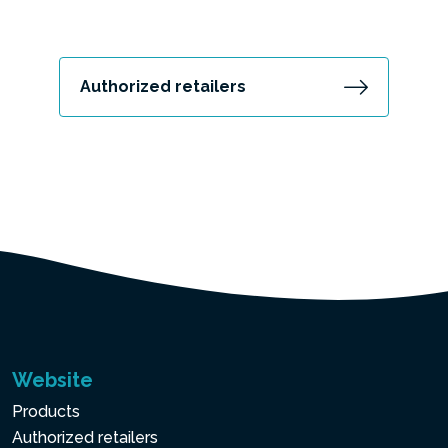
Authorized retailers
Website
Products
Authorized retailers