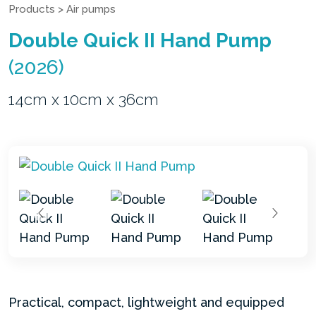
Products
>
Air pumps
Double Quick II Hand Pump
(2026)
14cm x 10cm x 36cm
Practical, compact, lightweight and equipped