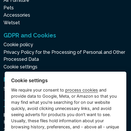
Air Furniture
Pets
Accessories
Wetset
GDPR and Cookies
Cookie policy
Privacy Policy for the Processing of Personal and Other
Processed Data
Cookie settings
Newsletter
Cookie settings
Subscribe to the newsletter
We require your consent to
process cookies
and
provide data to Google, Meta, or Amazon so that you
may find what you're searching for on our website
quickly, avoid clicking unnecessary links, and avoid
seeing adverts for products you don't want to see.
Intex Trading, s.r.o.
Usually, these files hold information about your
Hradecká 2526/3
browsing history, preferences, and - above all - unique
130 00 Praha 3 - Česká republika