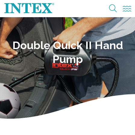
Double Quick II Hand
Pump