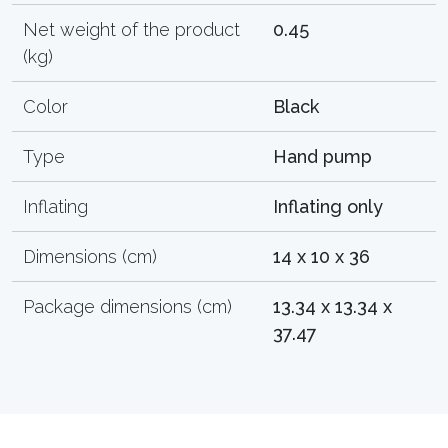
Net weight of the product
0.45
(kg)
Color
Black
Type
Hand pump
Inflating
Inflating only
Dimensions (cm)
14 x 10 x 36
Package dimensions (cm)
13.34 x 13.34 x
37.47