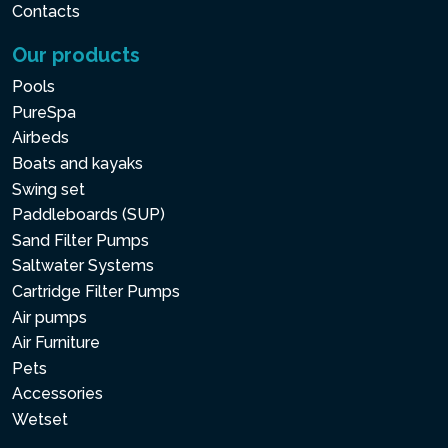
Contacts
Our products
Pools
PureSpa
Airbeds
Boats and kayaks
Swing set
Paddleboards (SUP)
Sand Filter Pumps
Saltwater Systems
Cartridge Filter Pumps
Air pumps
Air Furniture
Pets
Accessories
Wetset