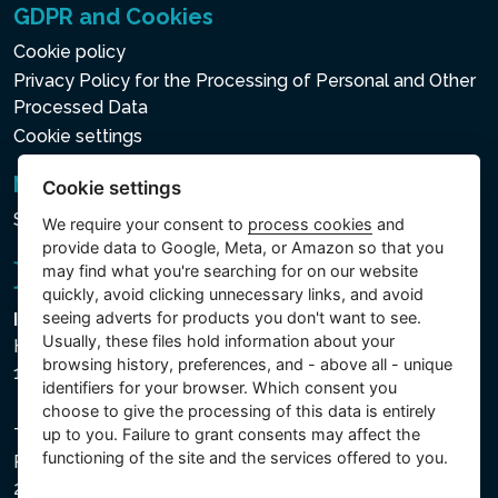
GDPR and Cookies
Cookie policy
Privacy Policy for the Processing of Personal and Other
Processed Data
Cookie settings
Newsletter
Cookie settings
Subscribe to the newsletter
We require your consent to
process cookies
and
provide data to Google, Meta, or Amazon so that you
may find what you're searching for on our website
quickly, avoid clicking unnecessary links, and avoid
seeing adverts for products you don't want to see.
Intex Trading, s.r.o.
Usually, these files hold information about your
Hradecká 2526/3
browsing history, preferences, and - above all - unique
130 00 Praha 3 - Česká republika
identifiers for your browser. Which consent you
choose to give the processing of this data is entirely
The company is registered with the Municipal Court in
up to you. Failure to grant consents may affect the
functioning of the site and the services offered to you.
Prague, Section C, File 74759, Company ID No.
26150808, VAT No. CZ26150808.