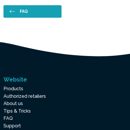
FAQ
Website
Products
Authorized retailers
About us
Tips & Tricks
FAQ
Support