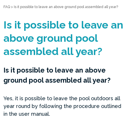
FAQ
>
Is it possible to leave an above ground pool assembled all year?
Is it possible to leave an
above ground pool
assembled all year?
Is it possible to leave an above
ground pool assembled all year?
Yes, it is possible to leave the pool outdoors all
year round by following the procedure outlined
in the user manual.