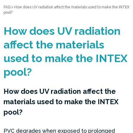
FAQ
>
How does UV radiation affect the materials used to make the INTEX
pool?
How does UV radiation
affect the materials
used to make the INTEX
pool?
How does UV radiation affect the
materials used to make the INTEX
pool?
PVC degrades when exposed to prolonged