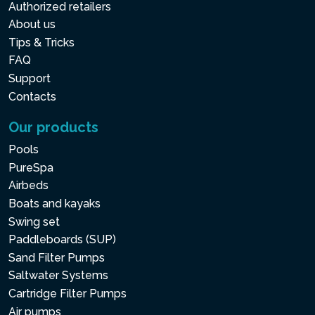
Authorized retailers
About us
Tips & Tricks
FAQ
Support
Contacts
Our products
Pools
PureSpa
Airbeds
Boats and kayaks
Swing set
Paddleboards (SUP)
Sand Filter Pumps
Saltwater Systems
Cartridge Filter Pumps
Air pumps