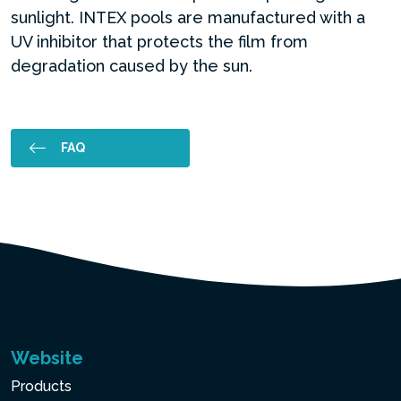
sunlight. INTEX pools are manufactured with a
UV inhibitor that protects the film from
degradation caused by the sun.
FAQ
Website
Products