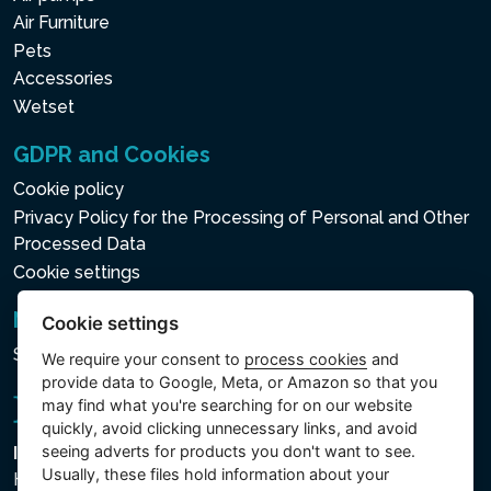
Air Furniture
Pets
Accessories
Wetset
GDPR and Cookies
Cookie policy
Privacy Policy for the Processing of Personal and Other
Processed Data
Cookie settings
Newsletter
Cookie settings
Subscribe to the newsletter
We require your consent to
process cookies
and
provide data to Google, Meta, or Amazon so that you
may find what you're searching for on our website
quickly, avoid clicking unnecessary links, and avoid
seeing adverts for products you don't want to see.
Intex Trading, s.r.o.
Usually, these files hold information about your
Hradecká 2526/3