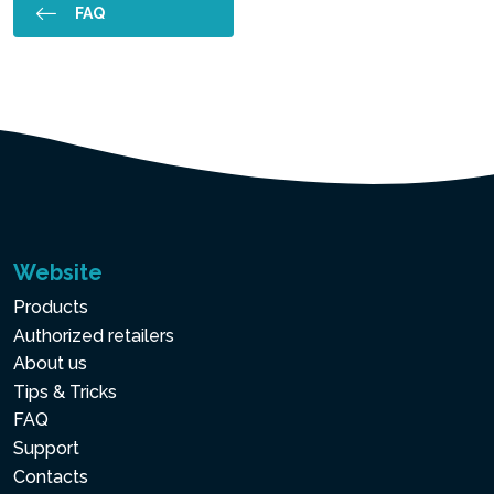
FAQ
Website
Products
Authorized retailers
About us
Tips & Tricks
FAQ
Support
Contacts