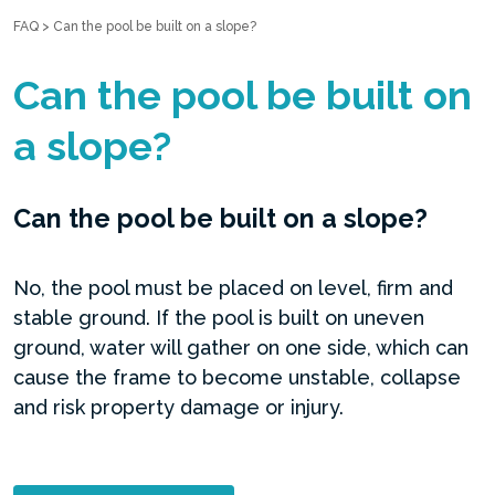
FAQ
>
Can the pool be built on a slope?
Can the pool be built on
a slope?
Can the pool be built on a slope?
No, the pool must be placed on level, firm and
stable ground. If the pool is built on uneven
ground, water will gather on one side, which can
cause the frame to become unstable, collapse
and risk property damage or injury.