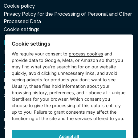
Cookie policy
Privacy Policy for the Processing of Personal and Other
Processed Data
Cookie settings
Newsletter
Cookie settings
Subscribe to the newsletter
We require your consent to
process cookies
and
provide data to Google, Meta, or Amazon so that you
may find what you're searching for on our website
quickly, avoid clicking unnecessary links, and avoid
seeing adverts for products you don't want to see.
Intex Trading, s.r.o.
Usually, these files hold information about your
Hradecká 2526/3
browsing history, preferences, and - above all - unique
130 00 Praha 3 - Česká republika
identifiers for your browser. Which consent you
choose to give the processing of this data is entirely
The company is registered with the Municipal Court in
up to you. Failure to grant consents may affect the
functioning of the site and the services offered to you.
Prague, Section C, File 74759, Company ID No.
26150808, VAT No. CZ26150808.
Accept all