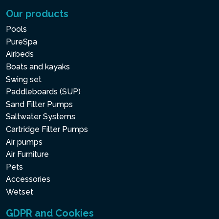
Our products
Pools
PureSpa
Airbeds
Boats and kayaks
Swing set
Paddleboards (SUP)
Sand Filter Pumps
Saltwater Systems
Cartridge Filter Pumps
Air pumps
Air Furniture
Pets
Accessories
Wetset
GDPR and Cookies