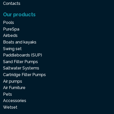
Contacts
Our products
Pools
PureSpa
Airbeds
Boats and kayaks
Swing set
Paddleboards (SUP)
Sand Filter Pumps
Saltwater Systems
Cartridge Filter Pumps
Air pumps
Air Furniture
Pets
Accessories
Wetset