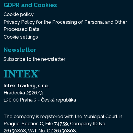
GDPR and Cookies
Cookie policy
Privacy Policy for the Processing of Personal and Other
Processed Data
Cookie settings
Newsletter
Subscribe to the newsletter
Intex Trading, s.r.o.
Hradecká 2526/3
130 00 Praha 3 - Česká republika
The company is registered with the Municipal Court in
Prague, Section C, File 74759, Company ID No.
26150808, VAT No. CZ26150808.