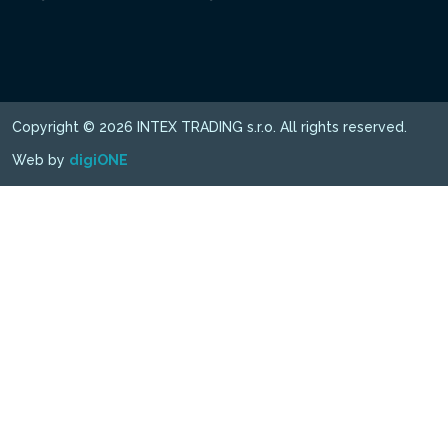
Copyright © 2026 INTEX TRADING s.r.o. All rights reserved.
Web by
digiONE