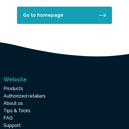
Go to homepage
Website
Products
Authorized retailers
About us
Tips & Tricks
FAQ
Support