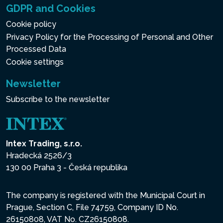
GDPR and Cookies
Cookie policy
Privacy Policy for the Processing of Personal and Other
Processed Data
Cookie settings
Newsletter
Subscribe to the newsletter
Intex Trading, s.r.o.
Hradecká 2526/3
130 00 Praha 3 - Česká republika
The company is registered with the Municipal Court in
Prague, Section C, File 74759, Company ID No.
26150808, VAT No. CZ26150808.