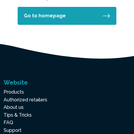
Go to homepage
Website
Products
Authorized retailers
About us
Tips & Tricks
FAQ
Support