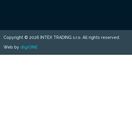
Copyright © 2026 INTEX TRADING s.r.o. All rights reserved.
Web by
digiONE