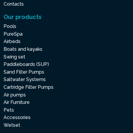
Contacts
Our products
Pools
PureSpa
Airbeds
Boats and kayaks
Swing set
Paddleboards (SUP)
Sand Filter Pumps
Saltwater Systems
Cartridge Filter Pumps
Air pumps
Air Furniture
Pets
Accessories
Wetset