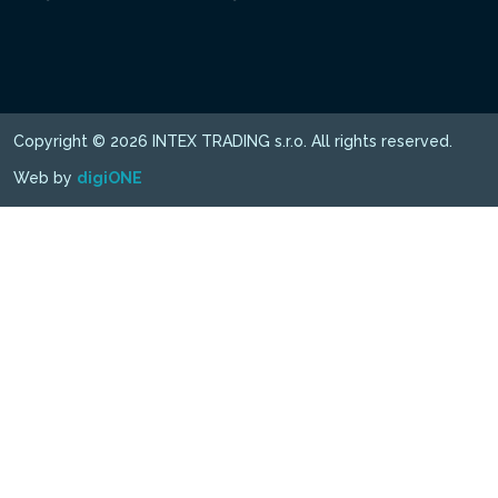
Copyright © 2026 INTEX TRADING s.r.o. All rights reserved.
Web by
digiONE