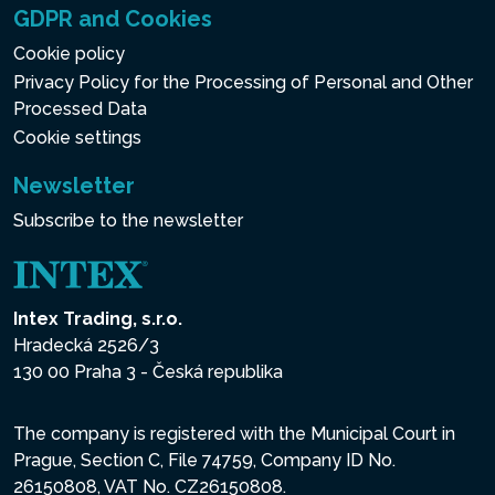
GDPR and Cookies
Cookie policy
Privacy Policy for the Processing of Personal and Other
Processed Data
Cookie settings
Newsletter
Subscribe to the newsletter
Intex Trading, s.r.o.
Hradecká 2526/3
130 00 Praha 3 - Česká republika
The company is registered with the Municipal Court in
Prague, Section C, File 74759, Company ID No.
26150808, VAT No. CZ26150808.