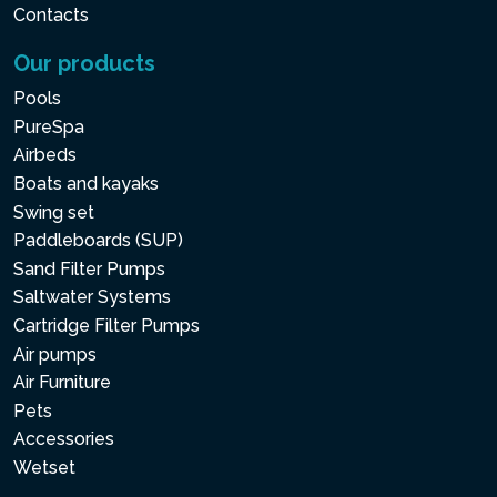
Contacts
Our products
Pools
PureSpa
Airbeds
Boats and kayaks
Swing set
Paddleboards (SUP)
Sand Filter Pumps
Saltwater Systems
Cartridge Filter Pumps
Air pumps
Air Furniture
Pets
Accessories
Wetset