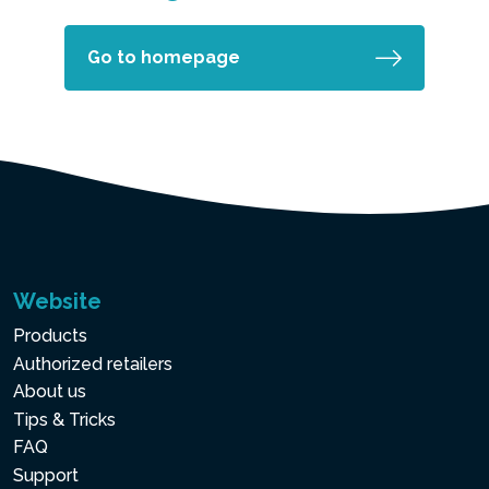
Go to homepage
Website
Products
Authorized retailers
About us
Tips & Tricks
FAQ
Support