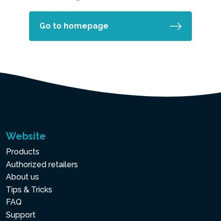
Go to homepage
Website
Products
Authorized retailers
About us
Tips & Tricks
FAQ
Support