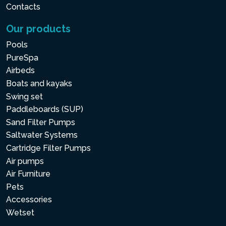
Contacts
Our products
Pools
PureSpa
Airbeds
Boats and kayaks
Swing set
Paddleboards (SUP)
Sand Filter Pumps
Saltwater Systems
Cartridge Filter Pumps
Air pumps
Air Furniture
Pets
Accessories
Wetset