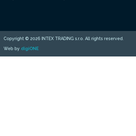
Copyright © 2026 INTEX TRADING s.r.o. All rights reserved.
Web by
digiONE