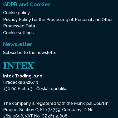
GDPR and Cookies
Cookie policy
Privacy Policy for the Processing of Personal and Other
Processed Data
Cookie settings
Newsletter
Subscribe to the newsletter
Intex Trading, s.r.o.
Hradecká 2526/3
130 00 Praha 3 - Česká republika
The company is registered with the Municipal Court in
Prague, Section C, File 74759, Company ID No.
26150808, VAT No. CZ26150808.