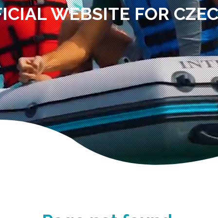
ICIAL WEBSITE FOR CZE