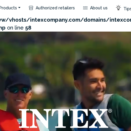
Products
Authorized retailers
About us
Tips
.com/admin/product/api.php?id=388&not_use_region=1
w/vhosts/intexcompany.com/domains/intexco
hp
on line
58