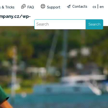
|
Contacts
cs
en
 & Tricks
FAQ
Support
&reg=CZ&lang=en): Failed to open stream: HTTP
mpany.cz/wp-
Search