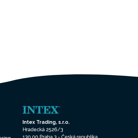
Intex Trading, s.r.o.
Hradecká 2526/3
130 00 Praha 3 - Česká republika