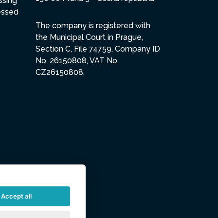
ssing
essed
The company is registered with
the Municipal Court in Prague,
Section C, File 74759, Company ID
No. 26150808, VAT No.
CZ26150808.
Accept all