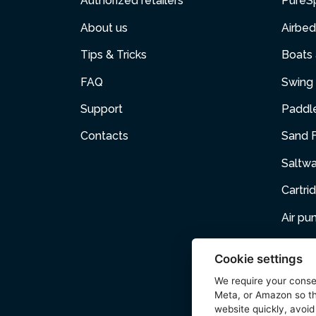
Authorized retailers
PureS
About us
Airbed
Tips & Tricks
Boats
FAQ
Swing 
Support
Paddl
Contacts
Sand F
Saltw
Cartri
Air p
Air Fur
Cookie settings
Pets
We require your cons
Meta, or Amazon so th
Acces
website quickly, avoid