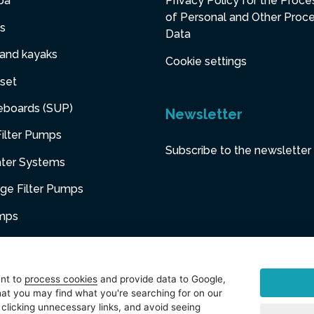
pa
Privacy Policy for the Proce
of Personal and Other Proc
s
Data
 and kayaks
Cookie settings
set
eboards (SUP)
Newsletter
ilter Pumps
Subscribe to the newsletter
ater Systems
dge Filter Pumps
umps
niture
ent to
process cookies
and provide data to Google,
at you may find what you're searching for on our
sories
 clicking unnecessary links, and avoid seeing