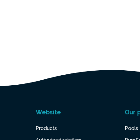
Website
Our 
Products
Pools