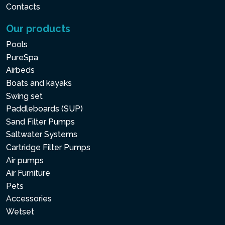
Contacts
Our products
Pools
PureSpa
Airbeds
Boats and kayaks
Swing set
Paddleboards (SUP)
Sand Filter Pumps
Saltwater Systems
Cartridge Filter Pumps
Air pumps
Air Furniture
Pets
Accessories
Wetset