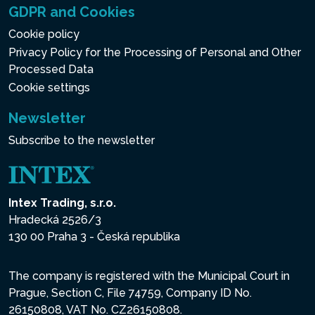
GDPR and Cookies
Cookie policy
Privacy Policy for the Processing of Personal and Other
Processed Data
Cookie settings
Newsletter
Subscribe to the newsletter
Intex Trading, s.r.o.
Hradecká 2526/3
130 00 Praha 3 - Česká republika
The company is registered with the Municipal Court in
Prague, Section C, File 74759, Company ID No.
26150808, VAT No. CZ26150808.