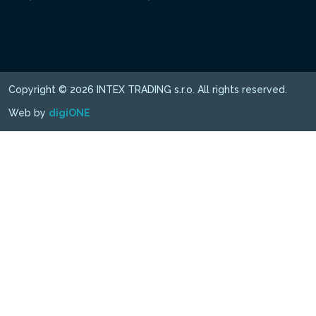
Copyright © 2026 INTEX TRADING s.r.o. All rights reserved.
Web by
digiONE