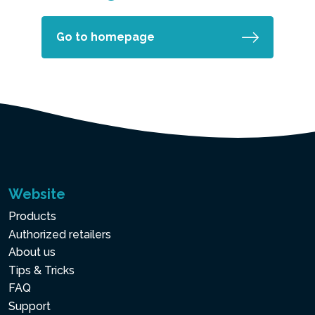
Go to homepage
Website
Products
Authorized retailers
About us
Tips & Tricks
FAQ
Support