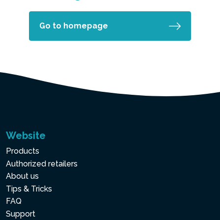
Go to homepage
Website
Products
Authorized retailers
About us
Tips & Tricks
FAQ
Support