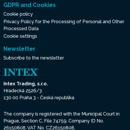
GDPR and Cookies
Cookie policy
Privacy Policy for the Processing of Personal and Other
Processed Data
Cookie settings
Newsletter
Subscribe to the newsletter
Intex Trading, s.r.o.
Hradecká 2526/3
130 00 Praha 3 - Česká republika
The company is registered with the Municipal Court in
Prague, Section C, File 74759, Company ID No.
26150808, VAT No. CZ26150808.