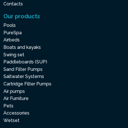
Contacts
Our products
Pools
PureSpa
Airbeds
Boats and kayaks
Swing set
Paddleboards (SUP)
Sand Filter Pumps
Saltwater Systems
Cartridge Filter Pumps
Air pumps
Air Furniture
Pets
Accessories
Wetset