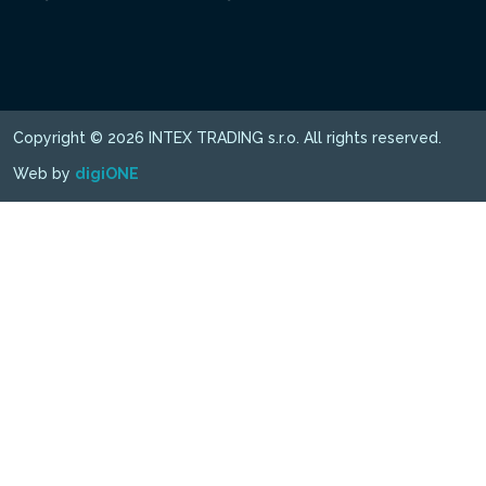
Copyright © 2026 INTEX TRADING s.r.o. All rights reserved.
Web by
digiONE