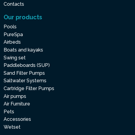
Contacts
Our products
Pools
PureSpa
Airbeds
Boats and kayaks
Swing set
Paddleboards (SUP)
Sand Filter Pumps
Saltwater Systems
Cartridge Filter Pumps
Air pumps
Air Furniture
Pets
Accessories
Wetset