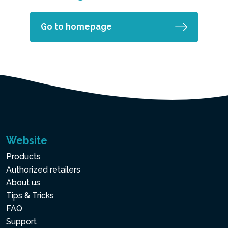
Go to homepage
Website
Products
Authorized retailers
About us
Tips & Tricks
FAQ
Support