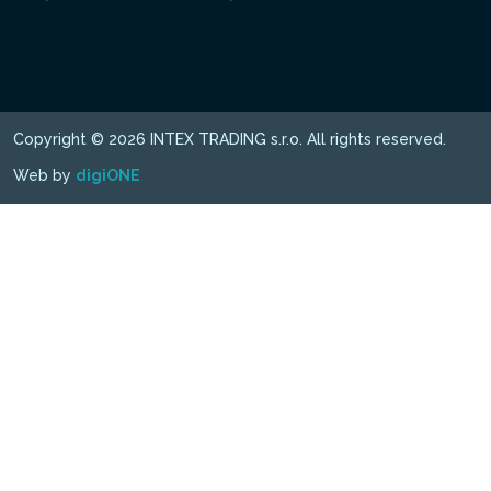
Copyright © 2026 INTEX TRADING s.r.o. All rights reserved.
Web by
digiONE