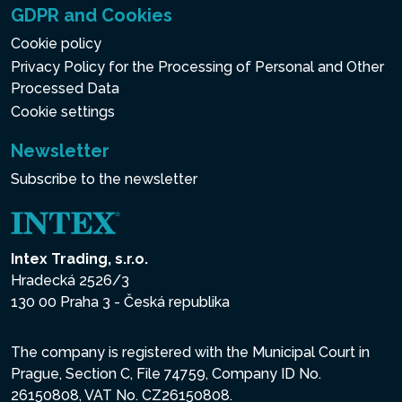
GDPR and Cookies
Cookie policy
Privacy Policy for the Processing of Personal and Other
Processed Data
Cookie settings
Newsletter
Subscribe to the newsletter
Intex Trading, s.r.o.
Hradecká 2526/3
130 00 Praha 3 - Česká republika
The company is registered with the Municipal Court in
Prague, Section C, File 74759, Company ID No.
26150808, VAT No. CZ26150808.