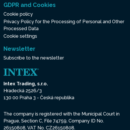
GDPR and Cookies
Cookie policy
Privacy Policy for the Processing of Personal and Other
Processed Data
Cookie settings
Newsletter
Subscribe to the newsletter
Intex Trading, s.r.o.
Hradecká 2526/3
130 00 Praha 3 - Česká republika
The company is registered with the Municipal Court in
Prague, Section C, File 74759, Company ID No.
26150808, VAT No. CZ26150808.