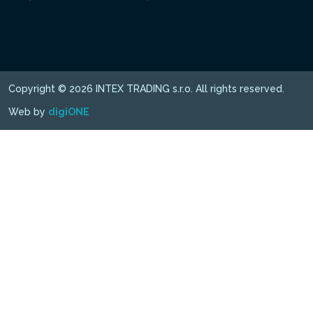
Copyright © 2026 INTEX TRADING s.r.o. All rights reserved.
Web by
digiONE