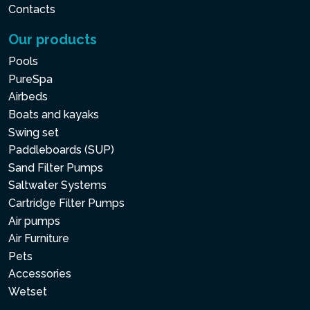
Contacts
Our products
Pools
PureSpa
Airbeds
Boats and kayaks
Swing set
Paddleboards (SUP)
Sand Filter Pumps
Saltwater Systems
Cartridge Filter Pumps
Air pumps
Air Furniture
Pets
Accessories
Wetset