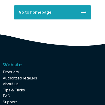
Go to homepage
Website
Products
Authorized retailers
About us
Tips & Tricks
FAQ
Support