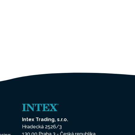
Intex Trading, s.r.o.
Hradecká 2526/3
130 00 Praha 3 - Česká republika