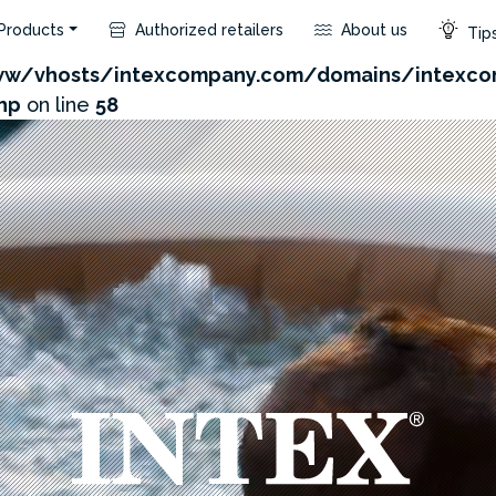
Products
Authorized retailers
About us
Tips
com/admin/product/api.php?id=181&not_use_region=1
w/vhosts/intexcompany.com/domains/intexco
hp
on line
58