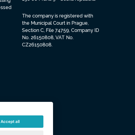
ssing
essed
The company is registered with
the Municipal Court in Prague,
Section C, File 74759, Company ID
No. 26150808, VAT No.
CZ26150808.
Accept all