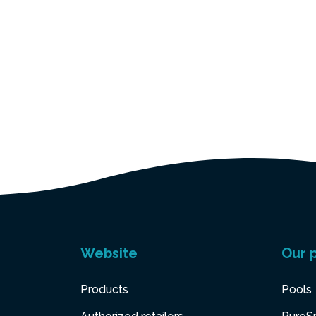
Website
Our 
Products
Pools