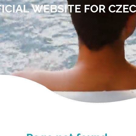
ICIAL WEBSITE FOR CZE