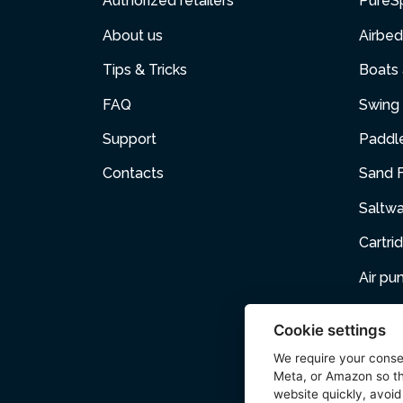
Authorized retailers
PureS
About us
Airbed
Tips & Tricks
Boats
FAQ
Swing 
Support
Paddl
Contacts
Sand F
Saltw
Cartri
Air p
Air Fur
Cookie settings
Pets
We require your cons
Meta, or Amazon so th
Acces
website quickly, avoid