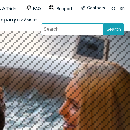
|
Contacts
cs
en
 & Tricks
FAQ
Support
&reg=CZ&lang=en): Failed to open stream: HTTP
mpany.cz/wp-
Search