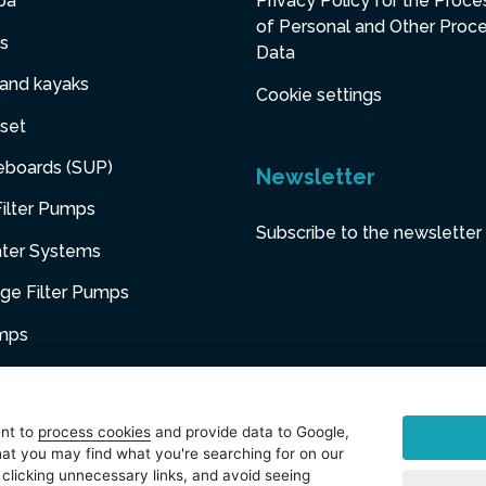
pa
Privacy Policy for the Proce
of Personal and Other Proc
s
Data
 and kayaks
Cookie settings
set
eboards (SUP)
Newsletter
ilter Pumps
Subscribe to the newsletter
ater Systems
dge Filter Pumps
umps
niture
ent to
process cookies
and provide data to Google,
at you may find what you're searching for on our
sories
 clicking unnecessary links, and avoid seeing