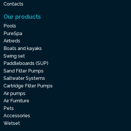
Contacts
Our products
Pools
PureSpa
Airbeds
Boats and kayaks
Swing set
Paddleboards (SUP)
Sand Filter Pumps
Saltwater Systems
Cartridge Filter Pumps
Air pumps
Air Furniture
Pets
Accessories
Wetset