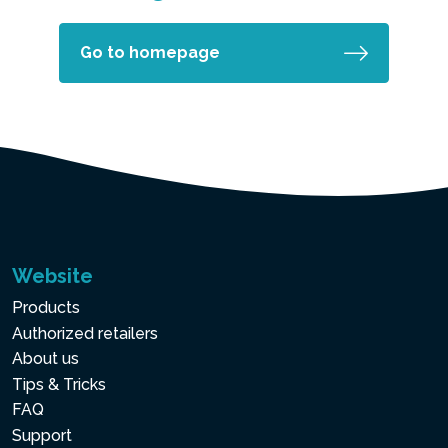
Go to homepage
Website
Products
Authorized retailers
About us
Tips & Tricks
FAQ
Support