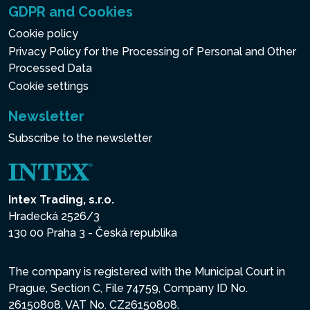
GDPR and Cookies
Cookie policy
Privacy Policy for the Processing of Personal and Other
Processed Data
Cookie settings
Newsletter
Subscribe to the newsletter
Intex Trading, s.r.o.
Hradecká 2526/3
130 00 Praha 3 - Česká republika
The company is registered with the Municipal Court in
Prague, Section C, File 74759, Company ID No.
26150808, VAT No. CZ26150808.