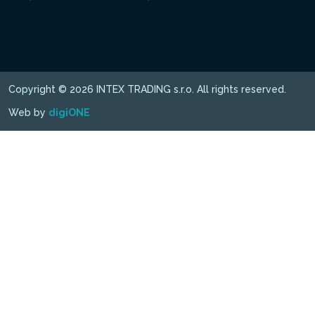
Copyright © 2026 INTEX TRADING s.r.o. All rights reserved.
Web by
digiONE