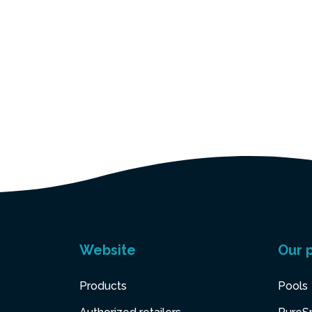
Website
Our 
Products
Pools