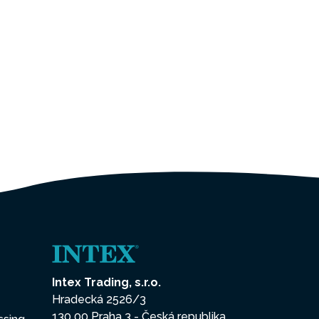
Intex Trading, s.r.o.
Hradecká 2526/3
130 00 Praha 3 - Česká republika