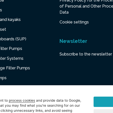
pa
Privacy Policy for the Proce
of Personal and Other Proc
s
Data
 and kayaks
Cookie settings
set
eboards (SUP)
Newsletter
ilter Pumps
Subscribe to the newsletter
ater Systems
dge Filter Pumps
umps
niture
ent to
process cookies
and provide data to Google,
at you may find what you're searching for on our
sories
 clicking unnecessary links, and avoid seeing