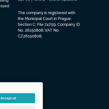
ssing
essed
The company is registered with
the Municipal Court in Prague,
Section C, File 74759, Company ID
No. 26150808, VAT No.
CZ26150808.
Accept all