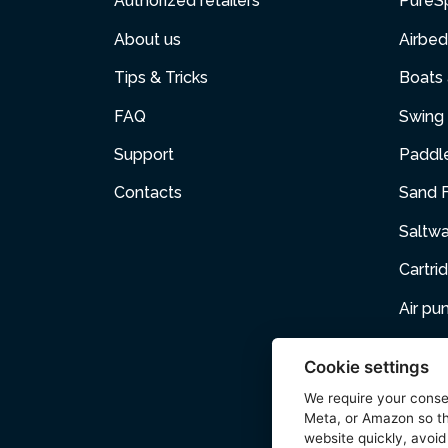
Authorized retailers
PureS
About us
Airbed
Tips & Tricks
Boats
FAQ
Swing 
Support
Paddl
Contacts
Sand F
Saltw
Cartri
Air p
Air Fur
Cookie settings
Pets
We require your cons
Meta, or Amazon so th
Acces
website quickly, avoid