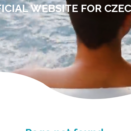
ICIAL WEBSITE FOR CZE