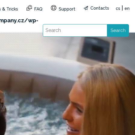
|
Contacts
cs
en
 & Tricks
FAQ
Support
&reg=CZ&lang=en): Failed to open stream: HTTP
mpany.cz/wp-
Search