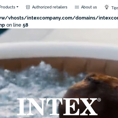
Products
Authorized retailers
About us
Tips
com/admin/product/api.php?id=171&not_use_region=1
w/vhosts/intexcompany.com/domains/intexco
hp
on line
58