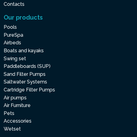
Contacts
Our products
Pools
PureSpa
Airbeds
Boats and kayaks
Swing set
Paddleboards (SUP)
Sand Filter Pumps
Saltwater Systems
Cartridge Filter Pumps
Air pumps
Air Furniture
Pets
Accessories
Wetset