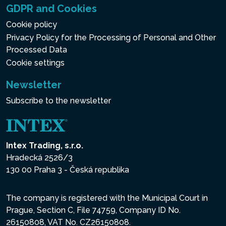
GDPR and Cookies
Cookie policy
Privacy Policy for the Processing of Personal and Other
Processed Data
Cookie settings
Newsletter
Subscribe to the newsletter
Intex Trading, s.r.o.
Hradecká 2526/3
130 00 Praha 3 - Česká republika
The company is registered with the Municipal Court in
Prague, Section C, File 74759, Company ID No.
26150808, VAT No. CZ26150808.