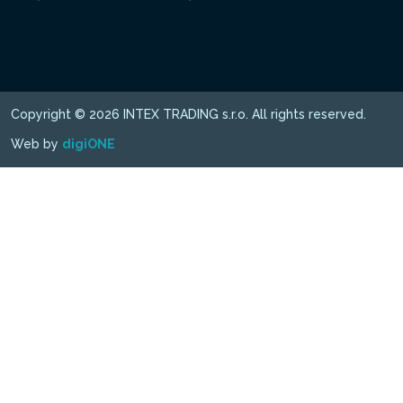
Copyright © 2026 INTEX TRADING s.r.o. All rights reserved.
Web by
digiONE