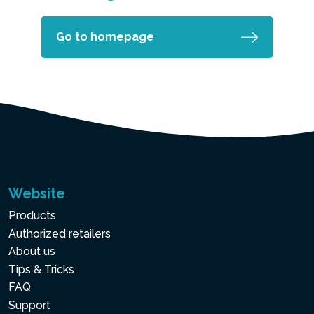
Go to homepage
Website
Products
Authorized retailers
About us
Tips & Tricks
FAQ
Support