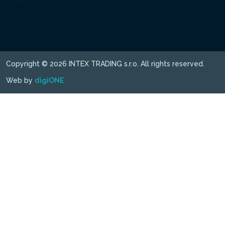
Copyright © 2026 INTEX TRADING s.r.o. All rights reserved.
Web by
digiONE