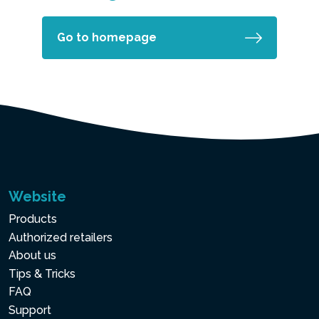
Go to homepage
Website
Products
Authorized retailers
About us
Tips & Tricks
FAQ
Support