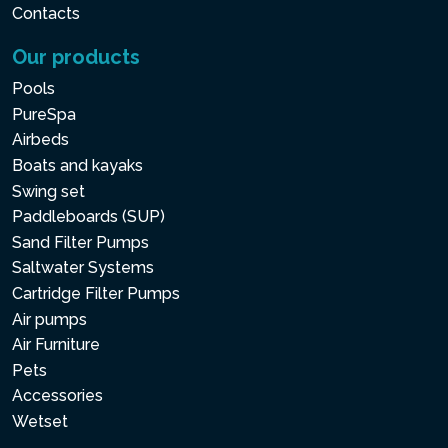
Contacts
Our products
Pools
PureSpa
Airbeds
Boats and kayaks
Swing set
Paddleboards (SUP)
Sand Filter Pumps
Saltwater Systems
Cartridge Filter Pumps
Air pumps
Air Furniture
Pets
Accessories
Wetset