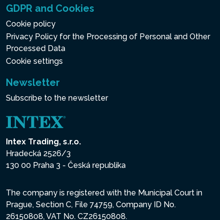
GDPR and Cookies
Cookie policy
Privacy Policy for the Processing of Personal and Other
Processed Data
Cookie settings
Newsletter
Subscribe to the newsletter
Intex Trading, s.r.o.
Hradecká 2526/3
130 00 Praha 3 - Česká republika
The company is registered with the Municipal Court in
Prague, Section C, File 74759, Company ID No.
26150808, VAT No. CZ26150808.