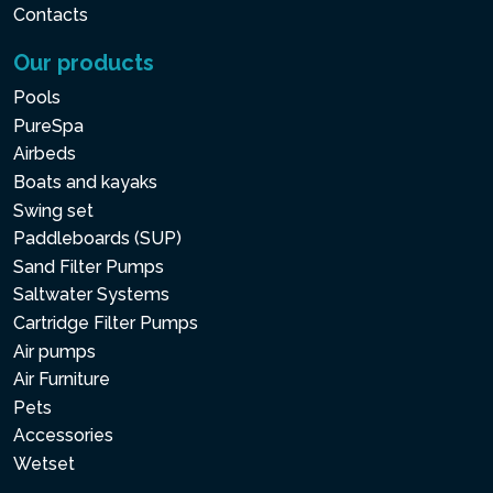
Contacts
Our products
Pools
PureSpa
Airbeds
Boats and kayaks
Swing set
Paddleboards (SUP)
Sand Filter Pumps
Saltwater Systems
Cartridge Filter Pumps
Air pumps
Air Furniture
Pets
Accessories
Wetset