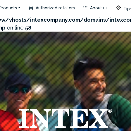
Products
Authorized retailers
About us
Tips
com/admin/product/api.php?id=154&not_use_region=1
w/vhosts/intexcompany.com/domains/intexco
hp
on line
58