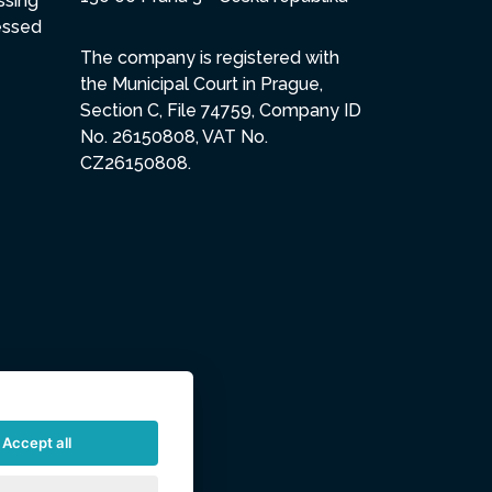
ssing
essed
The company is registered with
the Municipal Court in Prague,
Section C, File 74759, Company ID
No. 26150808, VAT No.
CZ26150808.
Accept all