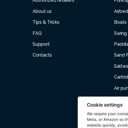
Authorized retailers
PureS
About us
Airbed
Tips & Tricks
Boats
FAQ
Swing 
Support
Paddl
Contacts
Sand F
Saltw
Cartri
Air p
Air Fur
Cookie settings
Pets
We require your cons
Meta, or Amazon so th
Acces
website quickly, avoid