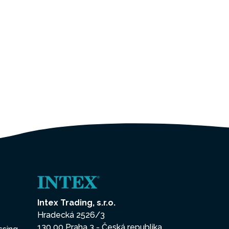
Intex Trading, s.r.o.
Hradecká 2526/3
130 00 Praha 3 - Česká republika