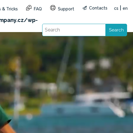
|
Contacts
cs
en
 & Tricks
FAQ
Support
&reg=CZ&lang=en): Failed to open stream: HTTP
mpany.cz/wp-
Search