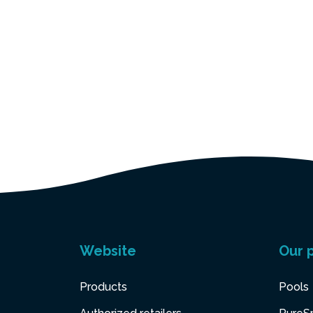
Website
Our 
Products
Pools