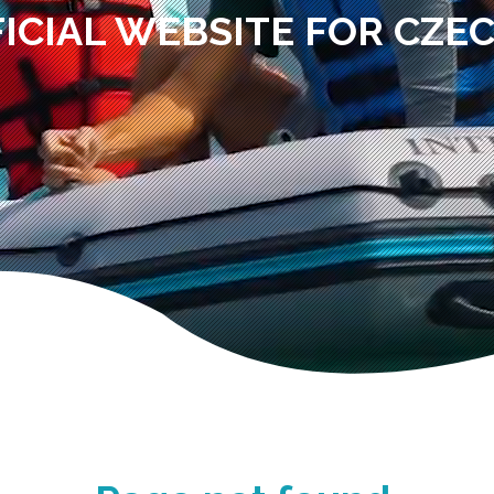
ICIAL WEBSITE FOR CZE