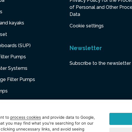
pa
Privacy Policy for the Proce
of Personal and Other Proc
s
Data
 and kayaks
Cookie settings
set
eboards (SUP)
Newsletter
ilter Pumps
Subscribe to the newsletter
ater Systems
dge Filter Pumps
umps
niture
ent to
process cookies
and provide data to Google,
at you may find what you're searching for on our
sories
 clicking unnecessary links, and avoid seeing