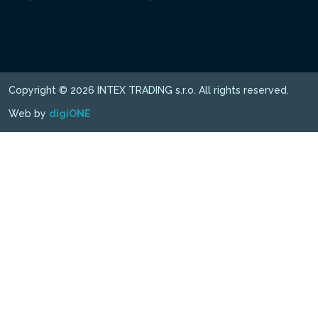
Copyright © 2026 INTEX TRADING s.r.o. All rights reserved.
Web by
digiONE