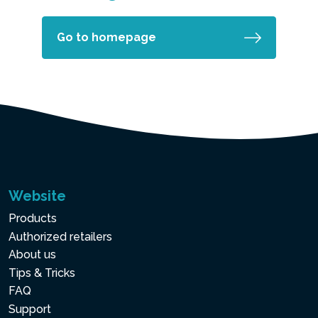
Go to homepage
Website
Products
Authorized retailers
About us
Tips & Tricks
FAQ
Support