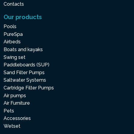
Contacts
Our products
Pools
PureSpa
Airbeds
Boats and kayaks
Swing set
Paddleboards (SUP)
Sand Filter Pumps
Saltwater Systems
Cartridge Filter Pumps
Air pumps
Air Furniture
Pets
Accessories
Wetset