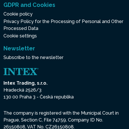
GDPR and Cookies
Cookie policy
Privacy Policy for the Processing of Personal and Other
Processed Data
Cookie settings
Newsletter
Subscribe to the newsletter
Intex Trading, s.r.o.
Hradecká 2526/3
130 00 Praha 3 - Česká republika
The company is registered with the Municipal Court in
Prague, Section C, File 74759, Company ID No.
26150808, VAT No. CZ26150808.