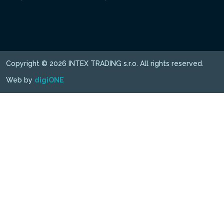
Copyright © 2026 INTEX TRADING s.r.o. All rights reserved.
Web by
digiONE