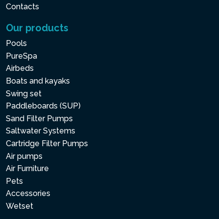
Contacts
Our products
Pools
PureSpa
Airbeds
Boats and kayaks
Swing set
Paddleboards (SUP)
Sand Filter Pumps
Saltwater Systems
Cartridge Filter Pumps
Air pumps
Air Furniture
Pets
Accessories
Wetset