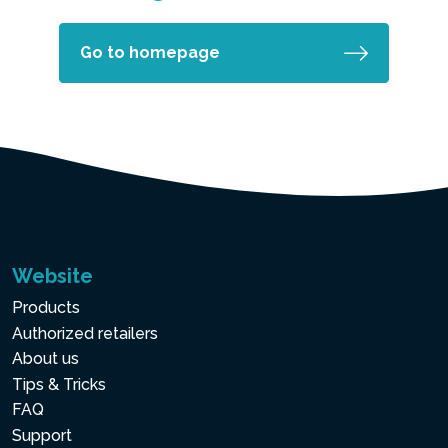
Go to homepage
Website
Products
Authorized retailers
About us
Tips & Tricks
FAQ
Support