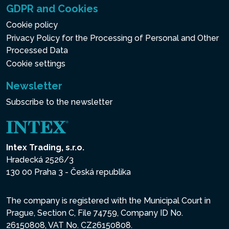
GDPR and Cookies
Cookie policy
Privacy Policy for the Processing of Personal and Other
Processed Data
Cookie settings
Newsletter
Subscribe to the newsletter
Intex Trading, s.r.o.
Hradecká 2526/3
130 00 Praha 3 - Česká republika
The company is registered with the Municipal Court in
Prague, Section C, File 74759, Company ID No.
26150808, VAT No. CZ26150808.