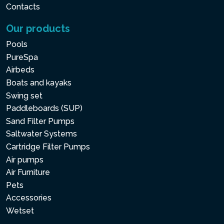
Contacts
Our products
Pools
PureSpa
Airbeds
Boats and kayaks
Swing set
Paddleboards (SUP)
Sand Filter Pumps
Saltwater Systems
Cartridge Filter Pumps
Air pumps
Air Furniture
Pets
Accessories
Wetset