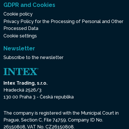
GDPR and Cookies
Cookie policy
Privacy Policy for the Processing of Personal and Other
Processed Data
Cookie settings
Newsletter
Subscribe to the newsletter
Intex Trading, s.r.o.
Hradecká 2526/3
130 00 Praha 3 - Česká republika
The company is registered with the Municipal Court in
Prague, Section C, File 74759, Company ID No.
26150808, VAT No. CZ26150808.