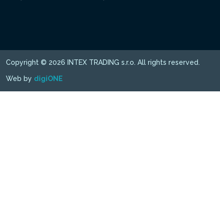
Copyright © 2026 INTEX TRADING s.r.o. All rights reserved.
Web by
digiONE