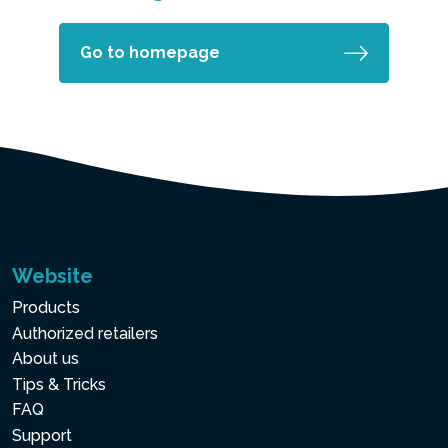
Go to homepage
Website
Products
Authorized retailers
About us
Tips & Tricks
FAQ
Support