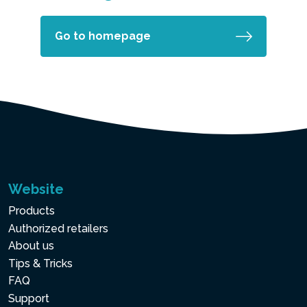
Go to homepage
Website
Products
Authorized retailers
About us
Tips & Tricks
FAQ
Support