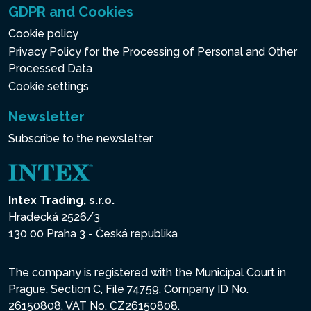
GDPR and Cookies
Cookie policy
Privacy Policy for the Processing of Personal and Other
Processed Data
Cookie settings
Newsletter
Subscribe to the newsletter
Intex Trading, s.r.o.
Hradecká 2526/3
130 00 Praha 3 - Česká republika
The company is registered with the Municipal Court in
Prague, Section C, File 74759, Company ID No.
26150808, VAT No. CZ26150808.