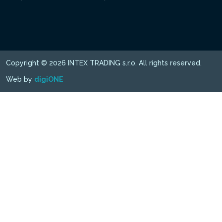
Copyright © 2026 INTEX TRADING s.r.o. All rights reserved.
Web by
digiONE