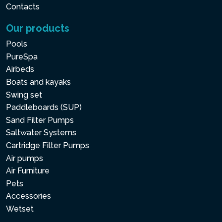
Contacts
Our products
Pools
PureSpa
Airbeds
Boats and kayaks
Swing set
Paddleboards (SUP)
Sand Filter Pumps
Saltwater Systems
Cartridge Filter Pumps
Air pumps
Air Furniture
Pets
Accessories
Wetset