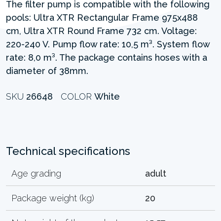
The filter pump is compatible with the following
pools: Ultra XTR Rectangular Frame 975x488
cm, Ultra XTR Round Frame 732 cm. Voltage:
220-240 V. Pump flow rate: 10,5 m³. System flow
rate: 8,0 m³. The package contains hoses with a
diameter of 38mm.
SKU
26648
COLOR
White
Technical specifications
Age grading
adult
Package weight (kg)
20