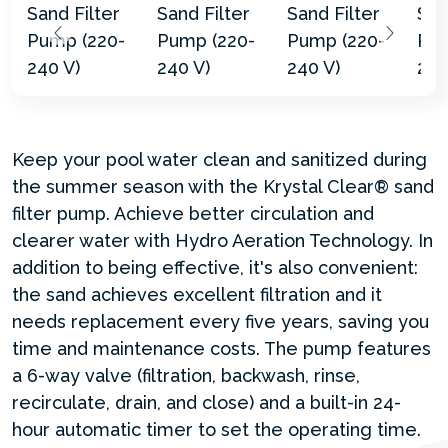
Keep your pool water clean and sanitized during
the summer season with the Krystal Clear® sand
filter pump. Achieve better circulation and
clearer water with Hydro Aeration Technology. In
addition to being effective, it's also convenient:
the sand achieves excellent filtration and it
needs replacement every five years, saving you
time and maintenance costs. The pump features
a 6-way valve (filtration, backwash, rinse,
recirculate, drain, and close) and a built-in 24-
hour automatic timer to set the operating time.