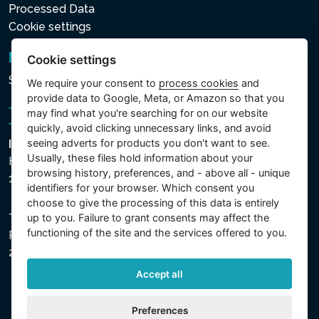
Processed Data
Cookie settings
Newsletter
Cookie settings
Subscribe to the newsletter
We require your consent to
process cookies
and
provide data to Google, Meta, or Amazon so that you
may find what you're searching for on our website
quickly, avoid clicking unnecessary links, and avoid
seeing adverts for products you don't want to see.
Intex Trading, s.r.o.
Usually, these files hold information about your
Hradecká 2526/3
browsing history, preferences, and - above all - unique
130 00 Praha 3 - Česká republika
identifiers for your browser. Which consent you
choose to give the processing of this data is entirely
up to you. Failure to grant consents may affect the
The company is registered with the Municipal Court in
functioning of the site and the services offered to you.
Prague, Section C, File 74759, Company ID No.
26150808, VAT No. CZ26150808.
Accept all
Preferences