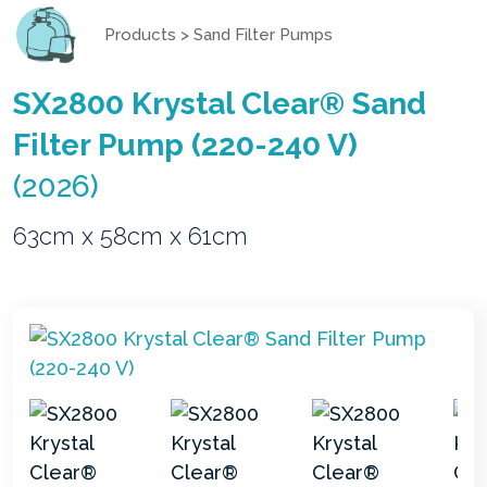
Products
>
Sand Filter Pumps
SX2800 Krystal Clear® Sand
Filter Pump (220-240 V)
(2026)
63cm x 58cm x 61cm