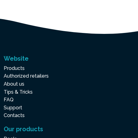
Website
Products
Authorized retailers
About us
Tips & Tricks
FAQ
Support
Contacts
Our products