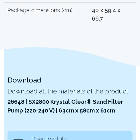
Package dimensions (cm)
40 x 59.4 x
66.7
Download
Download all the materials of the product
26648 | SX2800 Krystal Clear® Sand Filter
Pump (220-240 V) | 63cm x 58cm x 61cm
Download file