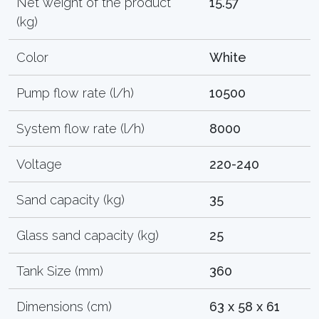
Net weight of the product
15.57
(kg)
Color
White
Pump flow rate (l/h)
10500
System flow rate (l/h)
8000
Voltage
220-240
Sand capacity (kg)
35
Glass sand capacity (kg)
25
Tank Size (mm)
360
Dimensions (cm)
63 x 58 x 61