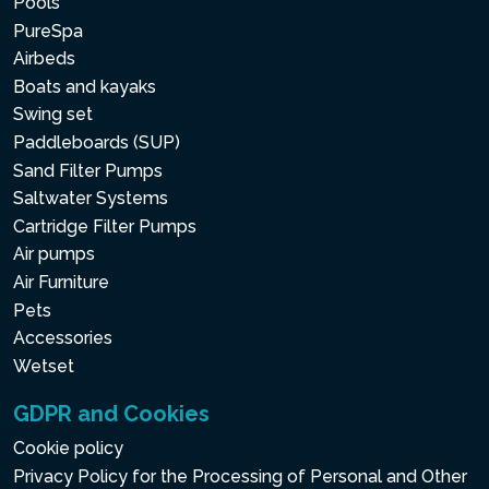
Pools
PureSpa
Airbeds
Boats and kayaks
Swing set
Paddleboards (SUP)
Sand Filter Pumps
Saltwater Systems
Cartridge Filter Pumps
Air pumps
Air Furniture
Pets
Accessories
Wetset
GDPR and Cookies
Cookie policy
Privacy Policy for the Processing of Personal and Other