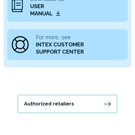
USER
MANUAL
For more, see
INTEX CUSTOMER
SUPPORT CENTER
Authorized retailers