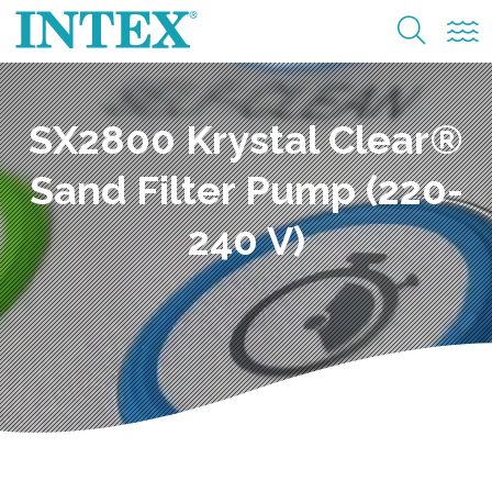
SX2800 Krystal Clear®
Sand Filter Pump (220-
240 V)